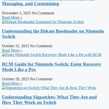
Managing, and Customizing
November 3, 2025
No Comments
Read More »
Understanding the Hekate Bootloader on Nintendo
Switch
October 31, 2025
No Comments
Read More »
RCM Guide for Nintendo Switch: Enter Recovery
Mode Like a Pro
October 29, 2025
No Comments
Read More »
Understanding Sigpatches: What They Are and
How They Work on Switch