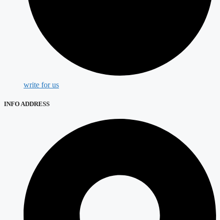
write for us
INFO ADDRESS