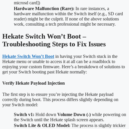
microsd card])
Hardware Malfunction (Rare):
In rare instances, a
hardware malfunction within the Switch itself (e.g., SD card
reader) might be the culprit. If none of the above solutions
work, consulting a tech professional might be necessary.
Hekate Switch Won’t Boot –
Troubleshooting Steps to Fix Issues
Hekate Switch Won’t Boot
in having your Switch stuck in the
Hekate menu or unable to access it at all can be a roadblock to
enjoying your custom firmware. Here’s a breakdown of solutions to
get your Switch booting past Hekate normally:
Verify Hekate Payload Injection
The first step is to ensure you’re injecting the Hekate payload
correctly during boot. This process differs slightly depending on
your Switch model:
Switch v1:
Hold down
Volume Down (-)
while powering on
the Switch until the Hekate splash screen appears.
Switch Lite & OLED Model:
The process is slightly trickier