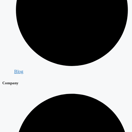
Blog
Company