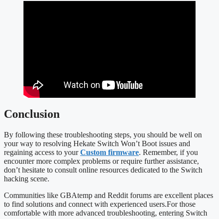
Conclusion
By following these troubleshooting steps, you should be well on
your way to resolving Hekate Switch Won’t Boot issues and
regaining access to your
Custom firmware
. Remember, if you
encounter more complex problems or require further assistance,
don’t hesitate to consult online resources dedicated to the Switch
hacking scene.
Communities like GBAtemp and Reddit forums are excellent places
to find solutions and connect with experienced users.For those
comfortable with more advanced troubleshooting, entering Switch