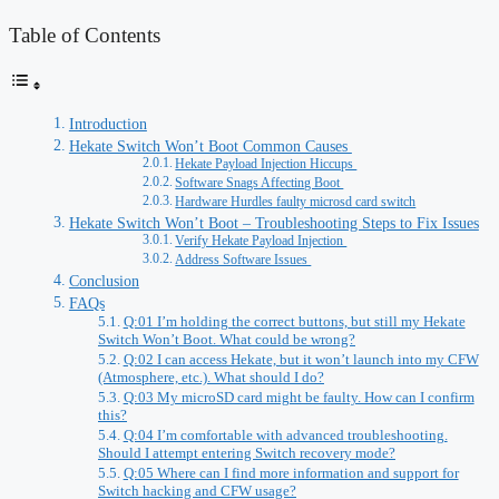
Table of Contents
Introduction
Hekate Switch Won’t Boot Common Causes
Hekate Payload Injection Hiccups
Software Snags Affecting Boot
Hardware Hurdles faulty microsd card switch
Hekate Switch Won’t Boot – Troubleshooting Steps to Fix Issues
Verify Hekate Payload Injection
Address Software Issues
Conclusion
FAQs
Q:01 I’m holding the correct buttons, but still my Hekate
Switch Won’t Boot. What could be wrong?
Q:02 I can access Hekate, but it won’t launch into my CFW
(Atmosphere, etc.). What should I do?
Q:03 My microSD card might be faulty. How can I confirm
this?
Q:04 I’m comfortable with advanced troubleshooting.
Should I attempt entering Switch recovery mode?
Q:05 Where can I find more information and support for
Switch hacking and CFW usage?