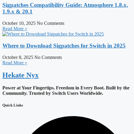
Sigpatches Compatibility Guide: Atmosphere 1.8.x,
1.9.x & 20.1
October 10, 2025
No Comments
Read More »
Where to Download Sigpatches for Switch in 2025
October 8, 2025
No Comments
Read More »
Hekate
Nyx
Power at Your Fingertips. Freedom in Every Boot.
Built by the
Community. Trusted by Switch Users Worldwide.
Quick Links