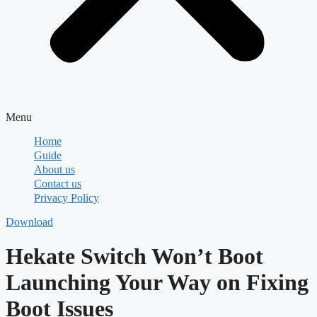
Menu
Home
Guide
About us
Contact us
Privacy Policy
Download
Hekate Switch Won’t Boot
Launching Your Way on Fixing
Boot Issues