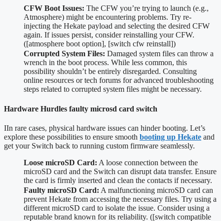
CFW Boot Issues:
The CFW you’re trying to launch (e.g.,
Atmosphere) might be encountering problems. Try re-
injecting the Hekate payload and selecting the desired CFW
again. If issues persist, consider reinstalling your CFW.
([atmosphere boot option], [switch cfw reinstall])
Corrupted System Files:
Damaged system files can throw a
wrench in the boot process. While less common, this
possibility shouldn’t be entirely disregarded. Consulting
online resources or tech forums for advanced troubleshooting
steps related to corrupted system files might be necessary.
Hardware Hurdles faulty microsd card switch
IIn rare cases, physical hardware issues can hinder booting. Let’s
explore these possibilities to ensure smooth
booting up Hekate
and
get your Switch back to running custom firmware seamlessly.
Loose microSD Card:
A loose connection between the
microSD card and the Switch can disrupt data transfer. Ensure
the card is firmly inserted and clean the contacts if necessary.
Faulty microSD Card:
A malfunctioning microSD card can
prevent Hekate from accessing the necessary files. Try using a
different microSD card to isolate the issue. Consider using a
reputable brand known for its reliability. ([switch compatible