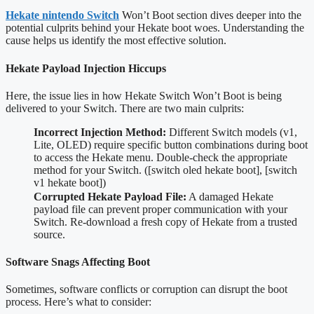
Hekate nintendo Switch
Won’t Boot section dives deeper into the
potential culprits behind your Hekate boot woes. Understanding the
cause helps us identify the most effective solution.
Hekate Payload Injection Hiccups
Here, the issue lies in how Hekate Switch Won’t Boot is being
delivered to your Switch. There are two main culprits:
Incorrect Injection Method:
Different Switch models (v1,
Lite, OLED) require specific button combinations during boot
to access the Hekate menu. Double-check the appropriate
method for your Switch. ([switch oled hekate boot], [switch
v1 hekate boot])
Corrupted Hekate Payload File:
A damaged Hekate
payload file can prevent proper communication with your
Switch. Re-download a fresh copy of Hekate from a trusted
source.
Software Snags Affecting Boot
Sometimes, software conflicts or corruption can disrupt the boot
process. Here’s what to consider: