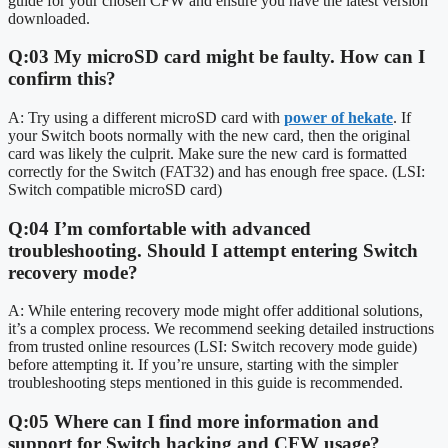
guide for your chosen CFW and ensure you have the latest version
downloaded.
Q:03 My microSD card might be faulty. How can I
confirm this?
A: Try using a different microSD card with
power of hekate
. If
your Switch boots normally with the new card, then the original
card was likely the culprit. Make sure the new card is formatted
correctly for the Switch (FAT32) and has enough free space. (LSI:
Switch compatible microSD card)
Q:04 I’m comfortable with advanced
troubleshooting. Should I attempt entering Switch
recovery mode?
A: While entering recovery mode might offer additional solutions,
it’s a complex process. We recommend seeking detailed instructions
from trusted online resources (LSI: Switch recovery mode guide)
before attempting it. If you’re unsure, starting with the simpler
troubleshooting steps mentioned in this guide is recommended.
Q:05 Where can I find more information and
support for Switch hacking and CFW usage?