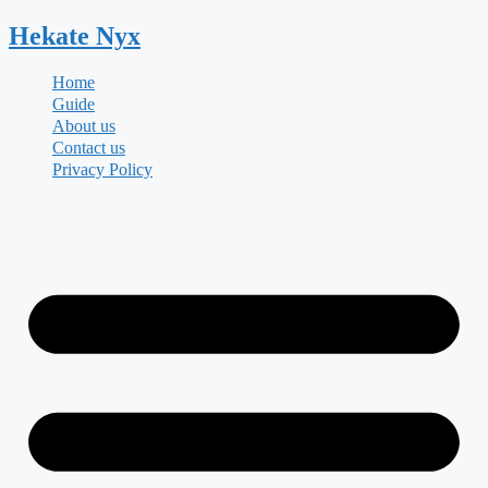
Skip
Hekate
Nyx
to
content
Home
Guide
About us
Contact us
Privacy Policy