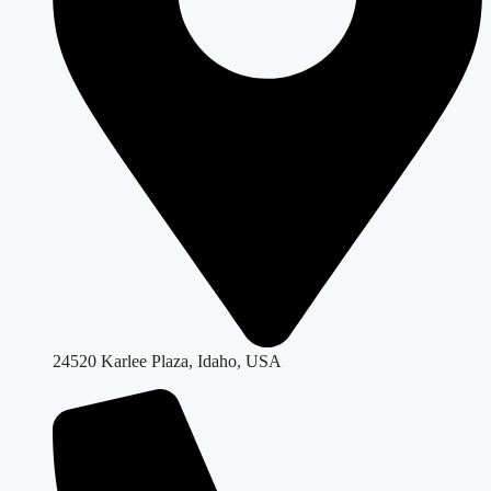
24520 Karlee Plaza, Idaho, USA