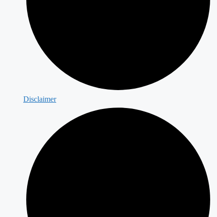
Disclaimer