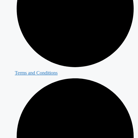
Terms and Conditions