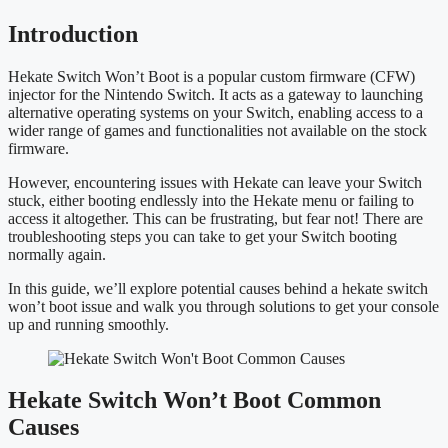
Introduction
Hekate Switch Won’t Boot is a popular custom firmware (CFW)
injector for the Nintendo Switch. It acts as a gateway to launching
alternative operating systems on your Switch, enabling access to a
wider range of games and functionalities not available on the stock
firmware.
However, encountering issues with Hekate can leave your Switch
stuck, either booting endlessly into the Hekate menu or failing to
access it altogether. This can be frustrating, but fear not! There are
troubleshooting steps you can take to get your Switch booting
normally again.
In this guide, we’ll explore potential causes behind a hekate switch
won’t boot issue and walk you through solutions to get your console
up and running smoothly.
Hekate Switch Won’t Boot Common
Causes