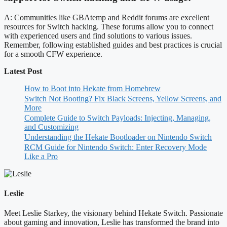
A: Communities like GBAtemp and Reddit forums are excellent
resources for Switch hacking. These forums allow you to connect
with experienced users and find solutions to various issues.
Remember, following established guides and best practices is crucial
for a smooth CFW experience.
Latest Post
How to Boot into Hekate from Homebrew
Switch Not Booting? Fix Black Screens, Yellow Screens, and
More
Complete Guide to Switch Payloads: Injecting, Managing,
and Customizing
Understanding the Hekate Bootloader on Nintendo Switch
RCM Guide for Nintendo Switch: Enter Recovery Mode
Like a Pro
Leslie
Meet Leslie Starkey, the visionary behind Hekate Switch. Passionate
about gaming and innovation, Leslie has transformed the brand into