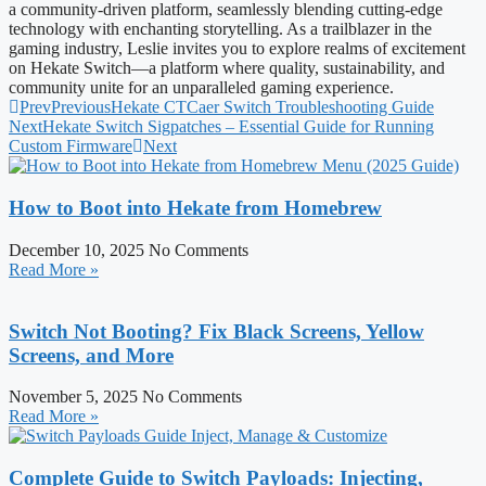
a community-driven platform, seamlessly blending cutting-edge
technology with enchanting storytelling. As a trailblazer in the
gaming industry, Leslie invites you to explore realms of excitement
on Hekate Switch—a platform where quality, sustainability, and
community unite for an unparalleled gaming experience.
Prev
Previous
Hekate CTCaer Switch Troubleshooting Guide
Next
Hekate Switch Sigpatches – Essential Guide for Running
Custom Firmware
Next
How to Boot into Hekate from Homebrew
December 10, 2025
No Comments
Read More »
Switch Not Booting? Fix Black Screens, Yellow
Screens, and More
November 5, 2025
No Comments
Read More »
Complete Guide to Switch Payloads: Injecting,