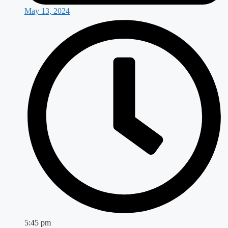
May 13, 2024
5:45 pm