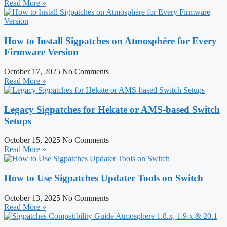
Read More »
How to Install Sigpatches on Atmosphère for Every
Firmware Version
October 17, 2025
No Comments
Read More »
Legacy Sigpatches for Hekate or AMS-based Switch
Setups
October 15, 2025
No Comments
Read More »
How to Use Sigpatches Updater Tools on Switch
October 13, 2025
No Comments
Read More »