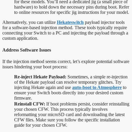
for these models. You’ll need a dedicated jig (a small piece of
hardware) to hold down the necessary pins during boot. Refer
to online resources for specific jig instructions for your model.
Alternatively, you can utilize
Hekateswitch
payload injector tools
for a software-based injection method. These tools typically require
connecting your Switch to a PC and injecting the payload through a
custom application.
Address Software Issues
If the injection method seems correct, let’s explore potential software
issues hindering your boot process:
Re-inject Hekate Payload:
Sometimes, a simple re-injection
of the Hekate payload can resolve temporary glitches. Try
injecting Hekate again and use
auto-boot to Atmosphere
to
ensure your Switch boots directly into your desired custom
firmware.
Reinstall CFW:
If boot problems persist, consider reinstalling
your chosen CFW. This process typically involves
reformatting your microSD card and downloading the latest
CFW files. Make sure you follow the specific installation
guide for your chosen CFW.