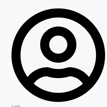
Leslie