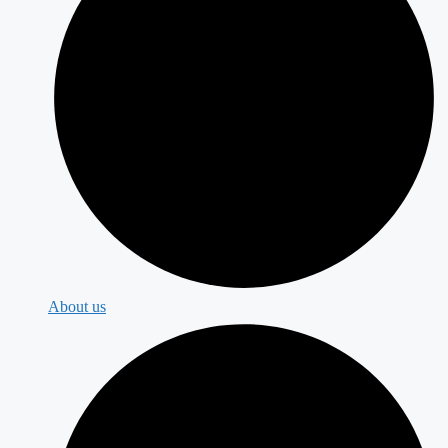
About us