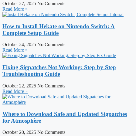
October 27, 2025
No Comments
Read More »
How to Install Hekate on Nintendo Switch: A
Complete Setup Guide
October 24, 2025
No Comments
Read More »
Fixing Sigpatches Not Working: Step-by-Step
Troubleshooting Guide
October 22, 2025
No Comments
Read More »
Where to Download Safe and Updated Sigpatches
for Atmosphère
October 20, 2025
No Comments