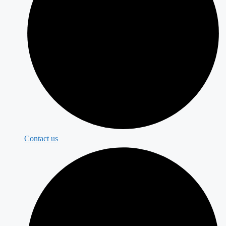
Contact us