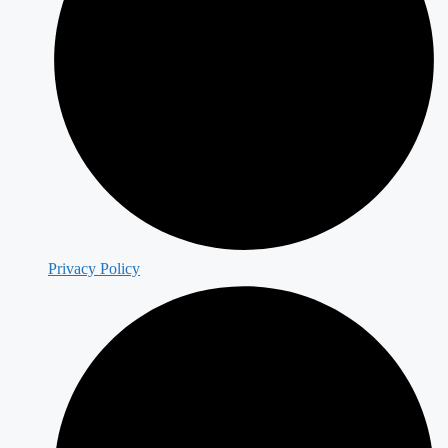
Privacy Policy