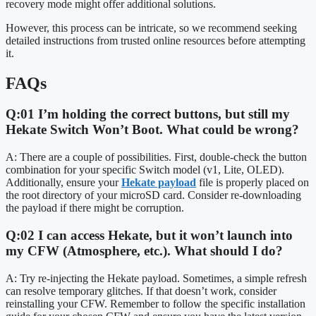
recovery mode might offer additional solutions.
However, this process can be intricate, so we recommend seeking
detailed instructions from trusted online resources before attempting
it.
FAQs
Q:01 I’m holding the correct buttons, but still my
Hekate Switch Won’t Boot. What could be wrong?
A: There are a couple of possibilities. First, double-check the button
combination for your specific Switch model (v1, Lite, OLED).
Additionally, ensure your
Hekate payload
file is properly placed on
the root directory of your microSD card. Consider re-downloading
the payload if there might be corruption.
Q:02 I can access Hekate, but it won’t launch into
my CFW (Atmosphere, etc.). What should I do?
A: Try re-injecting the Hekate payload. Sometimes, a simple refresh
can resolve temporary glitches. If that doesn’t work, consider
reinstalling your CFW. Remember to follow the specific installation