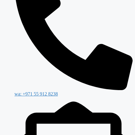
wa: +971 55 912 8238