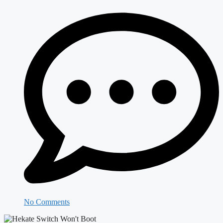
No Comments