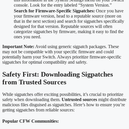
console. Look for the entry labeled “System Version.”
Search for Firmware-Specific Sigpatches:
Once you have
your firmware version, head to a reputable source (more on
that in the next section) and search for sigpatches specifically
designed for that version. Reputable sources will often
categorize sigpatches by firmware, making it easy to find the
ones you need.
Important Note:
Avoid using generic sigpatch packages. These
may not be compatible with your specific firmware and could
potentially harm your Switch. Always prioritize firmware-specific
sigpatches for optimal compatibility and safety.
Safety First: Downloading Sigpatches
from Trusted Sources
While sigpatches offer exciting possibilities, it’s crucial to prioritize
safety when downloading them.
Untrusted sources
might distribute
malicious files disguised as sigpatches. Here’s how to ensure you’re
getting sigpatches from reliable sources:
Popular CFW Communities: