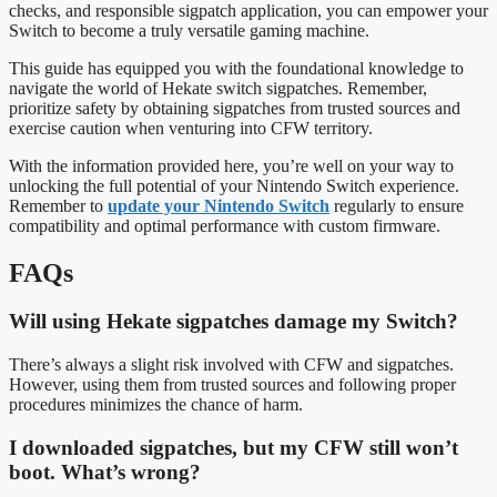
checks, and responsible sigpatch application, you can empower your
Switch to become a truly versatile gaming machine.
This guide has equipped you with the foundational knowledge to
navigate the world of Hekate switch sigpatches. Remember,
prioritize safety by obtaining sigpatches from trusted sources and
exercise caution when venturing into CFW territory.
With the information provided here, you’re well on your way to
unlocking the full potential of your Nintendo Switch experience.
Remember to
update your Nintendo Switch
regularly to ensure
compatibility and optimal performance with custom firmware.
FAQs
Will using Hekate sigpatches damage my Switch?
There’s always a slight risk involved with CFW and sigpatches.
However, using them from trusted sources and following proper
procedures minimizes the chance of harm.
I downloaded sigpatches, but my CFW still won’t
boot. What’s wrong?