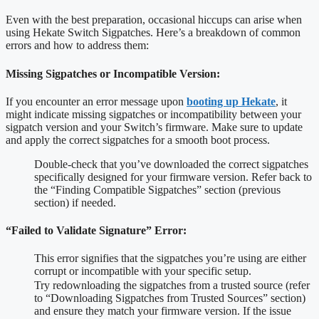
Even with the best preparation, occasional hiccups can arise when
using Hekate Switch Sigpatches. Here’s a breakdown of common
errors and how to address them:
Missing Sigpatches or Incompatible Version:
If you encounter an error message upon
booting up Hekate
, it
might indicate missing sigpatches or incompatibility between your
sigpatch version and your Switch’s firmware. Make sure to update
and apply the correct sigpatches for a smooth boot process.
Double-check that you’ve downloaded the correct sigpatches
specifically designed for your firmware version. Refer back to
the “Finding Compatible Sigpatches” section (previous
section) if needed.
“Failed to Validate Signature” Error:
This error signifies that the sigpatches you’re using are either
corrupt or incompatible with your specific setup.
Try redownloading the sigpatches from a trusted source (refer
to “Downloading Sigpatches from Trusted Sources” section)
and ensure they match your firmware version. If the issue