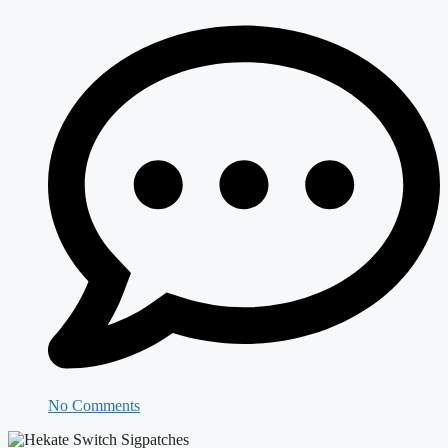
No Comments