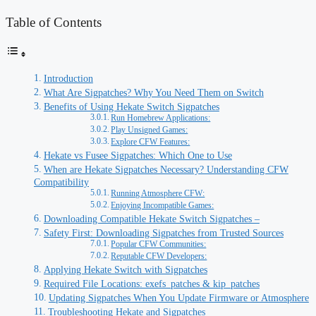
Table of Contents
Introduction
What Are Sigpatches? Why You Need Them on Switch
Benefits of Using Hekate Switch Sigpatches
Run Homebrew Applications:
Play Unsigned Games:
Explore CFW Features:
Hekate vs Fusee Sigpatches: Which One to Use
When are Hekate Sigpatches Necessary? Understanding CFW
Compatibility
Running Atmosphere CFW:
Enjoying Incompatible Games:
Downloading Compatible Hekate Switch Sigpatches –
Safety First: Downloading Sigpatches from Trusted Sources
Popular CFW Communities:
Reputable CFW Developers:
Applying Hekate Switch with Sigpatches
Required File Locations: exefs_patches & kip_patches
Updating Sigpatches When You Update Firmware or Atmosphere
Troubleshooting Hekate and Sigpatches