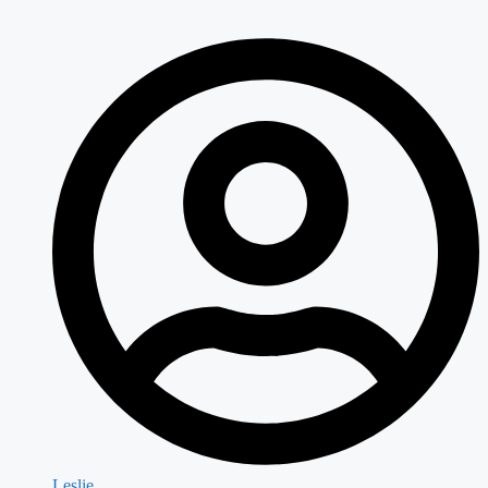
Leslie