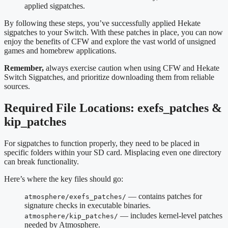
applied sigpatches.
By following these steps, you’ve successfully applied Hekate
sigpatches to your Switch. With these patches in place, you can now
enjoy the benefits of CFW and explore the vast world of unsigned
games and homebrew applications.
Remember,
always exercise caution when using CFW and Hekate
Switch Sigpatches, and prioritize downloading them from reliable
sources.
Required File Locations: exefs_patches &
kip_patches
For sigpatches to function properly, they need to be placed in
specific folders within your SD card. Misplacing even one directory
can break functionality.
Here’s where the key files should go:
— contains patches for
atmosphere/exefs_patches/
signature checks in executable binaries.
— includes kernel-level patches
atmosphere/kip_patches/
needed by Atmosphere.