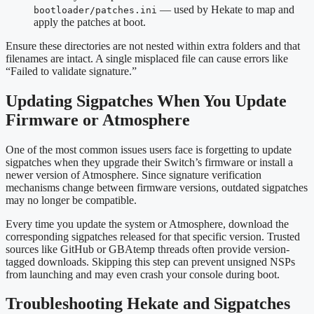
— used by Hekate to map and
bootloader/patches.ini
apply the patches at boot.
Ensure these directories are not nested within extra folders and that
filenames are intact. A single misplaced file can cause errors like
“Failed to validate signature.”
Updating Sigpatches When You Update
Firmware or Atmosphere
One of the most common issues users face is forgetting to update
sigpatches when they upgrade their Switch’s firmware or install a
newer version of Atmosphere. Since signature verification
mechanisms change between firmware versions, outdated sigpatches
may no longer be compatible.
Every time you update the system or Atmosphere, download the
corresponding sigpatches released for that specific version. Trusted
sources like GitHub or GBAtemp threads often provide version-
tagged downloads. Skipping this step can prevent unsigned NSPs
from launching and may even crash your console during boot.
Troubleshooting Hekate and Sigpatches