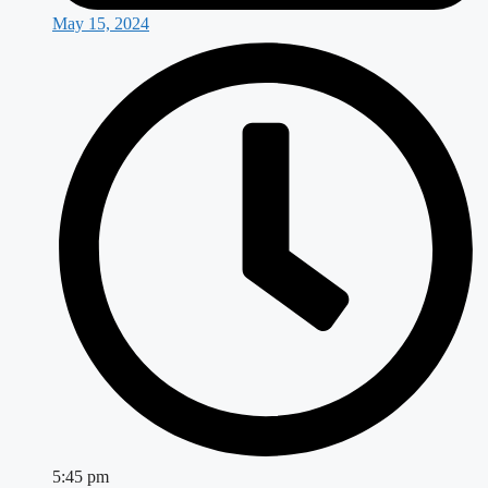
May 15, 2024
5:45 pm