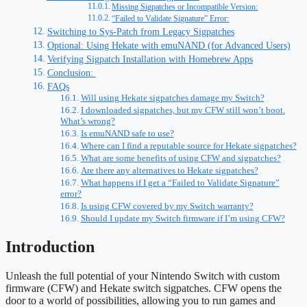
Missing Sigpatches or Incompatible Version:
“Failed to Validate Signature” Error:
Switching to Sys‑Patch from Legacy Sigpatches
Optional: Using Hekate with emuNAND (for Advanced Users)
Verifying Sigpatch Installation with Homebrew Apps
Conclusion:
FAQs
Will using Hekate sigpatches damage my Switch?
I downloaded sigpatches, but my CFW still won’t boot.
What’s wrong?
Is emuNAND safe to use?
Where can I find a reputable source for Hekate sigpatches?
What are some benefits of using CFW and sigpatches?
Are there any alternatives to Hekate sigpatches?
What happens if I get a “Failed to Validate Signature”
error?
Is using CFW covered by my Switch warranty?
Should I update my Switch firmware if I’m using CFW?
Introduction
Unleash the full potential of your Nintendo Switch with custom
firmware (CFW) and Hekate switch sigpatches. CFW opens the
door to a world of possibilities, allowing you to run games and