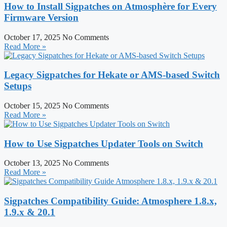
How to Install Sigpatches on Atmosphère for Every
Firmware Version
October 17, 2025
No Comments
Read More »
Legacy Sigpatches for Hekate or AMS-based Switch
Setups
October 15, 2025
No Comments
Read More »
How to Use Sigpatches Updater Tools on Switch
October 13, 2025
No Comments
Read More »
Sigpatches Compatibility Guide: Atmosphere 1.8.x,
1.9.x & 20.1