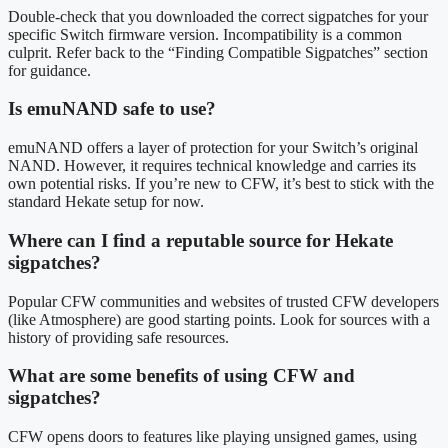
Double-check that you downloaded the correct sigpatches for your
specific Switch firmware version. Incompatibility is a common
culprit. Refer back to the “Finding Compatible Sigpatches” section
for guidance.
Is emuNAND safe to use?
emuNAND offers a layer of protection for your Switch’s original
NAND. However, it requires technical knowledge and carries its
own potential risks. If you’re new to CFW, it’s best to stick with the
standard Hekate setup for now.
Where can I find a reputable source for Hekate
sigpatches?
Popular CFW communities and websites of trusted CFW developers
(like Atmosphere) are good starting points. Look for sources with a
history of providing safe resources.
What are some benefits of using CFW and
sigpatches?
CFW opens doors to features like playing unsigned games, using