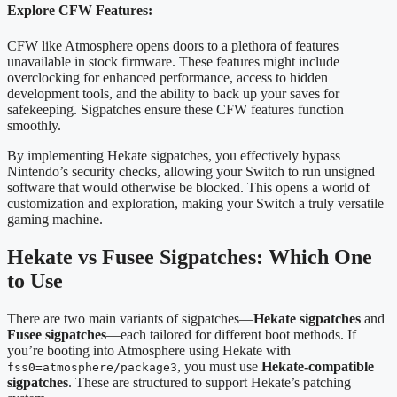
Explore CFW Features:
CFW like Atmosphere opens doors to a plethora of features
unavailable in stock firmware. These features might include
overclocking for enhanced performance, access to hidden
development tools, and the ability to back up your saves for
safekeeping. Sigpatches ensure these CFW features function
smoothly.
By implementing Hekate sigpatches, you effectively bypass
Nintendo’s security checks, allowing your Switch to run unsigned
software that would otherwise be blocked. This opens a world of
customization and exploration, making your Switch a truly versatile
gaming machine.
Hekate vs Fusee Sigpatches: Which One
to Use
There are two main variants of sigpatches—
Hekate sigpatches
and
Fusee sigpatches
—each tailored for different boot methods. If
you’re booting into Atmosphere using Hekate with
, you must use
Hekate-compatible
fss0=atmosphere/package3
sigpatches
. These are structured to support Hekate’s patching