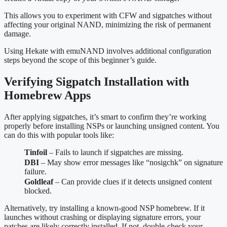
This allows you to experiment with CFW and sigpatches without
affecting your original NAND, minimizing the risk of permanent
damage.
Using Hekate with emuNAND involves additional configuration
steps beyond the scope of this beginner’s guide.
Verifying Sigpatch Installation with
Homebrew Apps
After applying sigpatches, it’s smart to confirm they’re working
properly before installing NSPs or launching unsigned content. You
can do this with popular tools like:
Tinfoil
– Fails to launch if sigpatches are missing.
DBI
– May show error messages like “nosigchk” on signature
failure.
Goldleaf
– Can provide clues if it detects unsigned content
blocked.
Alternatively, try installing a known-good NSP homebrew. If it
launches without crashing or displaying signature errors, your
patches are likely correctly installed. If not, double-check your