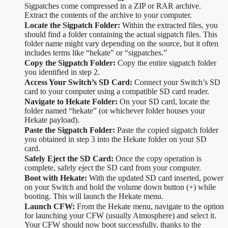
Sigpatches come compressed in a ZIP or RAR archive.
Extract the contents of the archive to your computer.
Locate the Sigpatch Folder:
Within the extracted files, you
should find a folder containing the actual sigpatch files. This
folder name might vary depending on the source, but it often
includes terms like “hekate” or “sigpatches.”
Copy the Sigpatch Folder:
Copy the entire sigpatch folder
you identified in step 2.
Access Your Switch’s SD Card:
Connect your Switch’s SD
card to your computer using a compatible SD card reader.
Navigate to Hekate Folder:
On your SD card, locate the
folder named “hekate” (or whichever folder houses your
Hekate payload).
Paste the Sigpatch Folder:
Paste the copied sigpatch folder
you obtained in step 3 into the Hekate folder on your SD
card.
Safely Eject the SD Card:
Once the copy operation is
complete, safely eject the SD card from your computer.
Boot with Hekate:
With the updated SD card inserted, power
on your Switch and hold the volume down button (+) while
booting. This will launch the Hekate menu.
Launch CFW:
From the Hekate menu, navigate to the option
for launching your CFW (usually Atmosphere) and select it.
Your CFW should now boot successfully, thanks to the