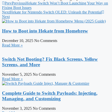
Prev
Previous
Hekate Switch Won’t Boot Launching Your Way on
Fixing Boot Issues
Next
Hekate for Nintendo Switch OLED: Unleash the Potential
Next
How to Boot into Hekate from Homebrew
December 10, 2025
No Comments
Read More »
Switch Not Booting? Fix Black Screens, Yellow
Screens, and More
November 5, 2025
No Comments
Read More »
Complete Guide to Switch Payloads: Injecting,
Managing, and Customizing
November 3, 2025
No Comments