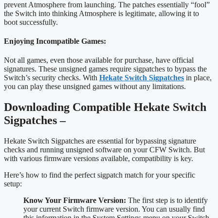
prevent Atmosphere from launching. The patches essentially “fool”
the Switch into thinking Atmosphere is legitimate, allowing it to
boot successfully.
Enjoying Incompatible Games:
Not all games, even those available for purchase, have official
signatures. These unsigned games require sigpatches to bypass the
Switch’s security checks. With
Hekate Switch Sigpatches
in place,
you can play these unsigned games without any limitations.
Downloading Compatible Hekate Switch
Sigpatches –
Hekate Switch Sigpatches are essential for bypassing signature
checks and running unsigned software on your CFW Switch. But
with various firmware versions available, compatibility is key.
Here’s how to find the perfect sigpatch match for your specific
setup:
Know Your Firmware Version:
The first step is to identify
your current Switch firmware version. You can usually find
this information in the System Settings menu on your Switch