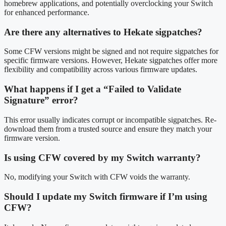
homebrew applications, and potentially overclocking your Switch
for enhanced performance.
Are there any alternatives to Hekate sigpatches?
Some CFW versions might be signed and not require sigpatches for
specific firmware versions. However, Hekate sigpatches offer more
flexibility and compatibility across various firmware updates.
What happens if I get a “Failed to Validate
Signature” error?
This error usually indicates corrupt or incompatible sigpatches. Re-
download them from a trusted source and ensure they match your
firmware version.
Is using CFW covered by my Switch warranty?
No, modifying your Switch with CFW voids the warranty.
Should I update my Switch firmware if I’m using
CFW?