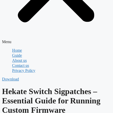
Menu
Home
Guide
About us
Contact us
Privacy Policy
Download
Hekate Switch Sigpatches –
Essential Guide for Running
Custom Firmware