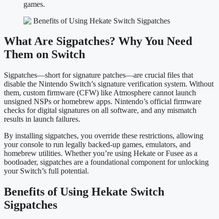
games.
What Are Sigpatches? Why You Need
Them on Switch
Sigpatches—short for signature patches—are crucial files that
disable the Nintendo Switch’s signature verification system. Without
them, custom firmware (CFW) like Atmosphere cannot launch
unsigned NSPs or homebrew apps. Nintendo’s official firmware
checks for digital signatures on all software, and any mismatch
results in launch failures.
By installing sigpatches, you override these restrictions, allowing
your console to run legally backed-up games, emulators, and
homebrew utilities. Whether you’re using Hekate or Fusee as a
bootloader, sigpatches are a foundational component for unlocking
your Switch’s full potential.
Benefits of Using Hekate Switch
Sigpatches