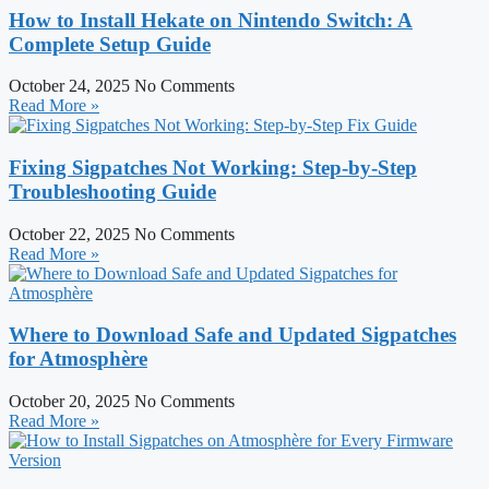
How to Install Hekate on Nintendo Switch: A
Complete Setup Guide
October 24, 2025
No Comments
Read More »
Fixing Sigpatches Not Working: Step-by-Step
Troubleshooting Guide
October 22, 2025
No Comments
Read More »
Where to Download Safe and Updated Sigpatches
for Atmosphère
October 20, 2025
No Comments
Read More »