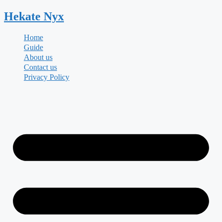
Skip
Hekate
Nyx
to
content
Home
Guide
About us
Contact us
Privacy Policy