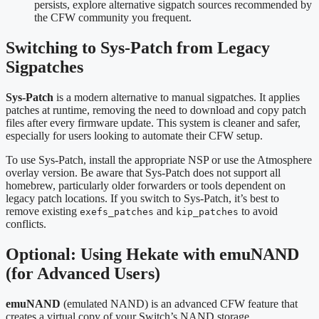
persists, explore alternative sigpatch sources recommended by
the CFW community you frequent.
Switching to Sys‑Patch from Legacy
Sigpatches
Sys‑Patch
is a modern alternative to manual sigpatches. It applies
patches at runtime, removing the need to download and copy patch
files after every firmware update. This system is cleaner and safer,
especially for users looking to automate their CFW setup.
To use Sys‑Patch, install the appropriate NSP or use the Atmosphere
overlay version. Be aware that Sys‑Patch does not support all
homebrew, particularly older forwarders or tools dependent on
legacy patch locations. If you switch to Sys‑Patch, it’s best to
remove existing
and
to avoid
exefs_patches
kip_patches
conflicts.
Optional: Using Hekate with emuNAND
(for Advanced Users)
emuNAND
(emulated NAND) is an advanced CFW feature that
creates a virtual copy of your Switch’s NAND storage.