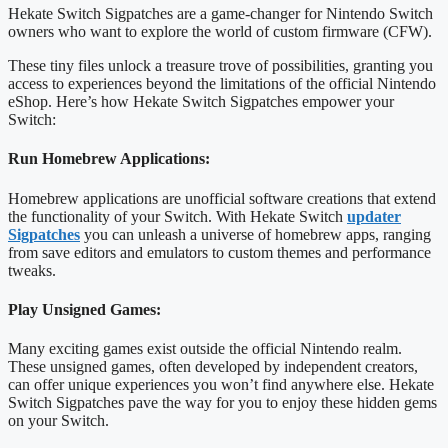
Hekate Switch Sigpatches are a game-changer for Nintendo Switch
owners who want to explore the world of custom firmware (CFW).
These tiny files unlock a treasure trove of possibilities, granting you
access to experiences beyond the limitations of the official Nintendo
eShop. Here’s how Hekate Switch Sigpatches empower your
Switch:
Run Homebrew Applications:
Homebrew applications are unofficial software creations that extend
the functionality of your Switch. With Hekate Switch
updater
Sigpatches
you can unleash a universe of homebrew apps, ranging
from save editors and emulators to custom themes and performance
tweaks.
Play Unsigned Games:
Many exciting games exist outside the official Nintendo realm.
These unsigned games, often developed by independent creators,
can offer unique experiences you won’t find anywhere else. Hekate
Switch Sigpatches pave the way for you to enjoy these hidden gems
on your Switch.