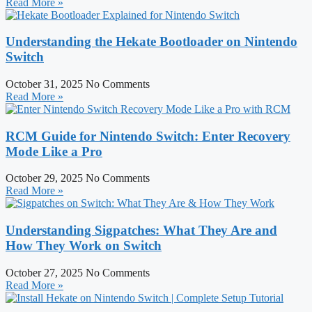
Read More »
Understanding the Hekate Bootloader on Nintendo
Switch
October 31, 2025
No Comments
Read More »
RCM Guide for Nintendo Switch: Enter Recovery
Mode Like a Pro
October 29, 2025
No Comments
Read More »
Understanding Sigpatches: What They Are and
How They Work on Switch
October 27, 2025
No Comments
Read More »