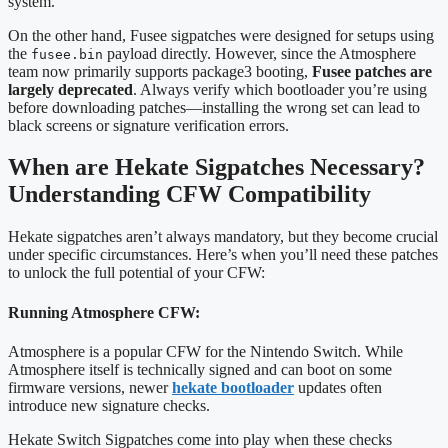
system.
On the other hand, Fusee sigpatches were designed for setups using
the
payload directly. However, since the Atmosphere
fusee.bin
team now primarily supports package3 booting,
Fusee patches are
largely deprecated
. Always verify which bootloader you’re using
before downloading patches—installing the wrong set can lead to
black screens or signature verification errors.
When are Hekate Sigpatches Necessary?
Understanding CFW Compatibility
Hekate sigpatches aren’t always mandatory, but they become crucial
under specific circumstances. Here’s when you’ll need these patches
to unlock the full potential of your CFW:
Running Atmosphere CFW:
Atmosphere is a popular CFW for the Nintendo Switch. While
Atmosphere itself is technically signed and can boot on some
firmware versions, newer
hekate bootloader
updates often
introduce new signature checks.
Hekate Switch Sigpatches come into play when these checks