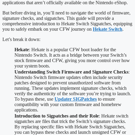
applications that aren’t officially available on the Nintendo eShop.
But before diving in, you’ll need to navigate the world of firmware,
signature checks, and sigpatches. This guide will provide a
comprehensive introduction to Hekate Switch Sigpatches, equipping
you to safely embark on your CFW journey on
Hekate Switch
.
Let’s break it down:
Hekate
: Hekate is a popular CFW boot loader for the
Nintendo Switch. It acts as a bridge between your Switch’s
stock firmware and CFW, giving you more control over how
your system boots.
Understanding Switch Firmware and Signature Checks
:
Nintendo Switch firmware updates often include security
patches designed to prevent unauthorized software from
running. These updates implement signature checks, which
verify the authenticity of the software you’re trying to launch.
To bypass these, use
Updater SIGPatches
to ensure
compatibility with your custom firmware and homebrew
applications.
Introduction to Sigpatches and their Role
: Hekate switch
sigpatches are files that trick the Switch’s signature checks.
By replacing specific files with Hekate Switch Sigpatches,
you can bypass these checks and launch unsigned CFW or