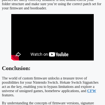
folder structure and make sure you’re using the correct patch set for
your firmware and bootloader.
Conclusion:
The world of custom firmware unlocks a treasure trove of
possibilities for your Nintendo Switch. Hekate Switch Sigpatches
act as the key, enabling you to bypass limitations and explore a
universe of unsigned games, homebrew applications, and
CFW
features.
By understanding the concepts of firmware versions, signature