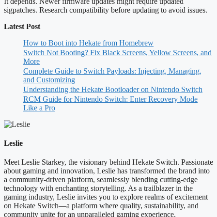
It depends. Newer firmware updates might require updated
sigpatches. Research compatibility before updating to avoid issues.
Latest Post
How to Boot into Hekate from Homebrew
Switch Not Booting? Fix Black Screens, Yellow Screens, and
More
Complete Guide to Switch Payloads: Injecting, Managing,
and Customizing
Understanding the Hekate Bootloader on Nintendo Switch
RCM Guide for Nintendo Switch: Enter Recovery Mode
Like a Pro
Leslie
Meet Leslie Starkey, the visionary behind Hekate Switch. Passionate
about gaming and innovation, Leslie has transformed the brand into
a community-driven platform, seamlessly blending cutting-edge
technology with enchanting storytelling. As a trailblazer in the
gaming industry, Leslie invites you to explore realms of excitement
on Hekate Switch—a platform where quality, sustainability, and
community unite for an unparalleled gaming experience.