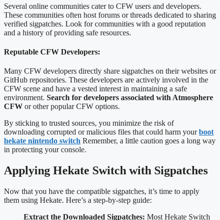
Several online communities cater to CFW users and developers.
These communities often host forums or threads dedicated to sharing
verified sigpatches. Look for communities with a good reputation
and a history of providing safe resources.
Reputable CFW Developers:
Many CFW developers directly share sigpatches on their websites or
GitHub repositories. These developers are actively involved in the
CFW scene and have a vested interest in maintaining a safe
environment.
Search for developers associated with Atmosphere
CFW
or other popular CFW options.
By sticking to trusted sources, you minimize the risk of
downloading corrupted or malicious files that could harm your
boot
hekate nintendo switch
Remember, a little caution goes a long way
in protecting your console.
Applying Hekate Switch with Sigpatches
Now that you have the compatible sigpatches, it’s time to apply
them using Hekate. Here’s a step-by-step guide:
Extract the Downloaded Sigpatches:
Most Hekate Switch