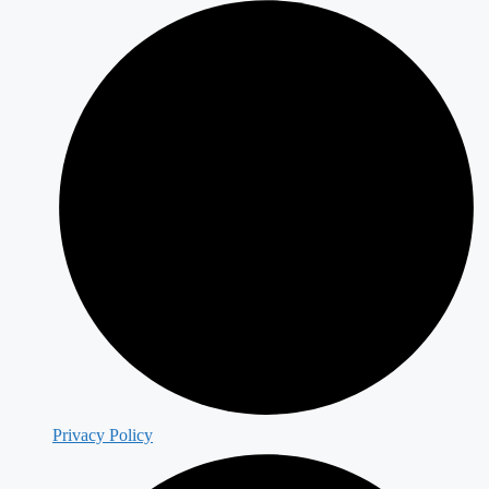
Privacy Policy