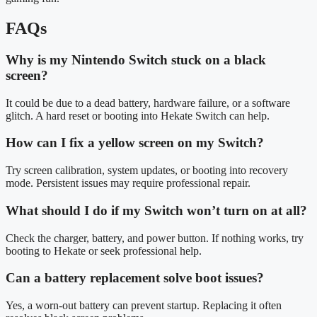
FAQs
Why is my Nintendo Switch stuck on a black
screen?
It could be due to a dead battery, hardware failure, or a software
glitch. A hard reset or booting into Hekate Switch can help.
How can I fix a yellow screen on my Switch?
Try screen calibration, system updates, or booting into recovery
mode. Persistent issues may require professional repair.
What should I do if my Switch won’t turn on at all?
Check the charger, battery, and power button. If nothing works, try
booting to Hekate or seek professional help.
Can a battery replacement solve boot issues?
Yes, a worn-out battery can prevent startup. Replacing it often