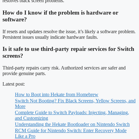
resolves black screen problems.
How do I know if the problem is hardware or
software?
If resets and updates resolve the issue, it’s likely a software problem.
Persistent issues usually indicate hardware faults.
Is it safe to use third-party repair services for Switch
screens?
Third-party repairs carry risk. Authorized services are safer and
provide genuine parts.
Latest post:
How to Boot into Hekate from Homebrew
Switch Not Booting? Fix Black Screens, Yellow Screens, and
More
Complete Guide to Switch Payloads: Injecting, Managing,
and Customizing
Understanding the Hekate Bootloader on Nintendo Switch
RCM Guide for Nintendo Switch: Enter Recovery Mode
Like a Pro