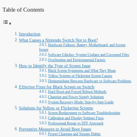
Table of Contents
Introduction
What Causes a Nintendo Switch Not to Boot?
Hardware Failures: Battery, Motherboard, and Screen
Issues
Software Glitches: System Updates and Corrupted Files
Overheating and Environmental Factors
How to Identify the Type of Screen Issue
Black Screen Symptoms and What They Mean
Yellow Screens or Flickering Screen Causes
Distinguishing Between Hardware vs Software Problems
Effective Fixes for Black Screen on Switch
Hard Reset and Forced Reboot Methods
Charging and Power Supply Solutions
System Recovery Mode: Step-by-Step Guide
Solutions for Yellow or Flickering Screens
Screen Replacement vs Software Troubleshooting
Calibration and Display Settings Fixes
Professional Repair vs DIY Approach
Preventive Measures to Avoid Boot Issues
Proper Charging and Storage Habits