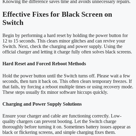
Knowing the difference saves time and avoids unnecessary repairs.
Effective Fixes for Black Screen on
Switch
Begin by performing a hard reset by holding the power button for
12 to 15 seconds. This clears minor glitches and can revive your
Switch. Next, check the charging and power supply. Using the
official charger and letting it charge fully often solves black screens.
Hard Reset and Forced Reboot Methods
Hold the power button until the Switch turns off. Please wait a few
seconds, then turn it back on. This often clears temporary freezes. If
that fails, try forcing a reboot multiple times or using recovery mode.
These steps usually fix minor software hiccups quickly.
Charging and Power Supply Solutions
Ensure your charger and cable are functioning correctly. Low-
quality chargers can prevent booting. Let the Switch charge
thoroughly before turning it on. Sometimes battery issues appear as
black or flickering screens, and simple charging fixes them.