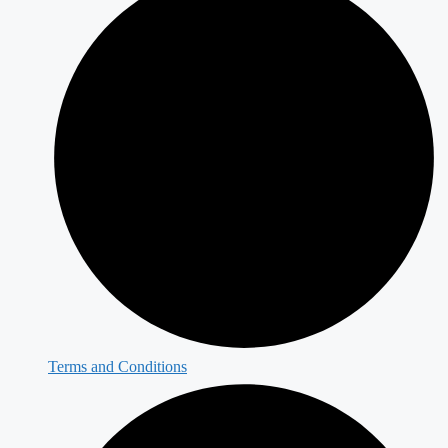
Terms and Conditions