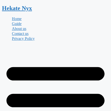
Skip
Hekate
Nyx
to
content
Home
Guide
About us
Contact us
Privacy Policy