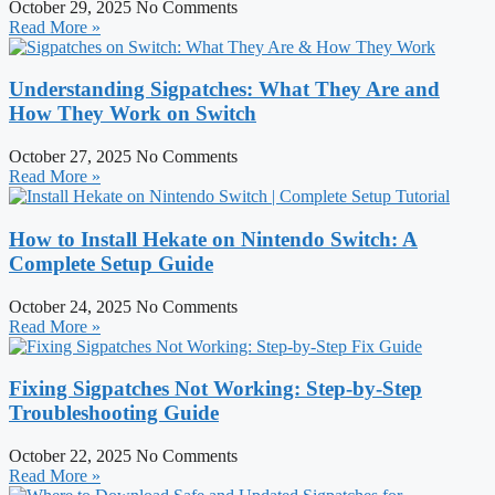
October 29, 2025
No Comments
Read More »
Understanding Sigpatches: What They Are and
How They Work on Switch
October 27, 2025
No Comments
Read More »
How to Install Hekate on Nintendo Switch: A
Complete Setup Guide
October 24, 2025
No Comments
Read More »
Fixing Sigpatches Not Working: Step-by-Step
Troubleshooting Guide
October 22, 2025
No Comments
Read More »