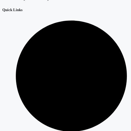
Quick Links