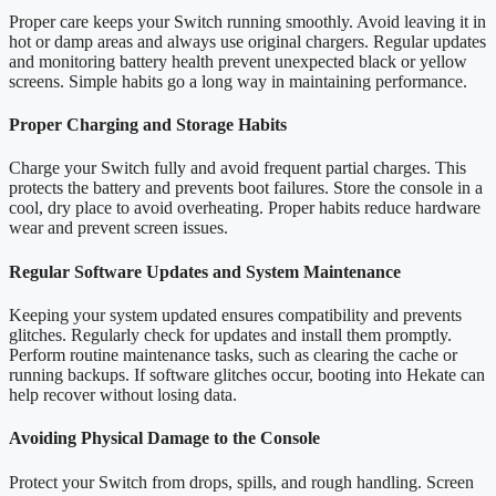
Proper care keeps your Switch running smoothly. Avoid leaving it in
hot or damp areas and always use original chargers. Regular updates
and monitoring battery health prevent unexpected black or yellow
screens. Simple habits go a long way in maintaining performance.
Proper Charging and Storage Habits
Charge your Switch fully and avoid frequent partial charges. This
protects the battery and prevents boot failures. Store the console in a
cool, dry place to avoid overheating. Proper habits reduce hardware
wear and prevent screen issues.
Regular Software Updates and System Maintenance
Keeping your system updated ensures compatibility and prevents
glitches. Regularly check for updates and install them promptly.
Perform routine maintenance tasks, such as clearing the cache or
running backups. If software glitches occur, booting into Hekate can
help recover without losing data.
Avoiding Physical Damage to the Console
Protect your Switch from drops, spills, and rough handling. Screen