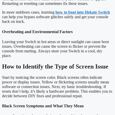
Restarting or resetting can sometimes fix these issues.
In more stubborn cases, learning
how to boot into Hekate Switch
can help you bypass software glitches safely and get your console
back on track.
Overheating and Environmental Factors
Leaving your Switch in hot areas or direct sunlight can cause boot
issues. Overheating can cause the screen to flicker or prevent the
console from starting. Always store your Switch in a cool, dry
place.
How to Identify the Type of Screen Issue
Start by noticing the screen color. Black screens often indicate
power or display issues. Yellow or flickering screens usually mean
software or connection issues. Next, try basic troubleshooting. If
resets don’t help, it’s likely a hardware problem. This enables you to
decide between DIY fixes and professional repair.
Black Screen Symptoms and What They Mean