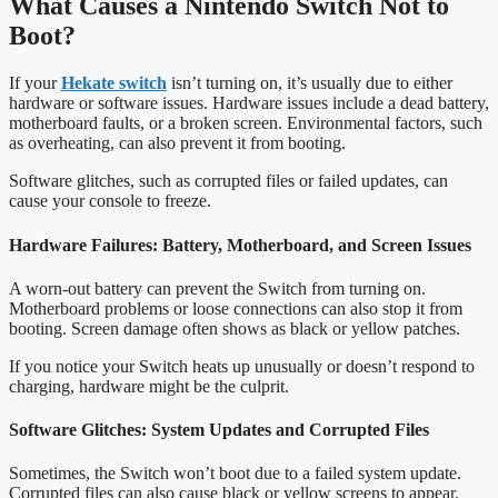
What Causes a Nintendo Switch Not to
Boot?
If your
Hekate switch
isn’t turning on, it’s usually due to either
hardware or software issues. Hardware issues include a dead battery,
motherboard faults, or a broken screen. Environmental factors, such
as overheating, can also prevent it from booting.
Software glitches, such as corrupted files or failed updates, can
cause your console to freeze.
Hardware Failures: Battery, Motherboard, and Screen Issues
A worn-out battery can prevent the Switch from turning on.
Motherboard problems or loose connections can also stop it from
booting. Screen damage often shows as black or yellow patches.
If you notice your Switch heats up unusually or doesn’t respond to
charging, hardware might be the culprit.
Software Glitches: System Updates and Corrupted Files
Sometimes, the Switch won’t boot due to a failed system update.
Corrupted files can also cause black or yellow screens to appear.