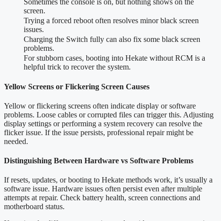
Sometimes the console is on, but nothing shows on the
screen.
Trying a forced reboot often resolves minor black screen
issues.
Charging the Switch fully can also fix some black screen
problems.
For stubborn cases, booting into Hekate without RCM is a
helpful trick to recover the system.
Yellow Screens or Flickering Screen Causes
Yellow or flickering screens often indicate display or software
problems. Loose cables or corrupted files can trigger this. Adjusting
display settings or performing a system recovery can resolve the
flicker issue. If the issue persists, professional repair might be
needed.
Distinguishing Between Hardware vs Software Problems
If resets, updates, or booting to Hekate methods work, it’s usually a
software issue. Hardware issues often persist even after multiple
attempts at repair. Check battery health, screen connections and
motherboard status.