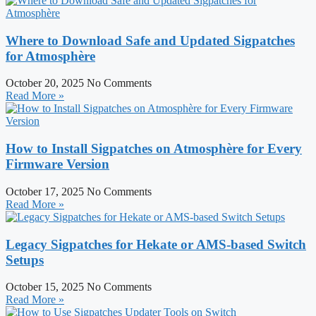
Where to Download Safe and Updated Sigpatches
for Atmosphère
October 20, 2025
No Comments
Read More »
How to Install Sigpatches on Atmosphère for Every
Firmware Version
October 17, 2025
No Comments
Read More »
Legacy Sigpatches for Hekate or AMS-based Switch
Setups
October 15, 2025
No Comments
Read More »