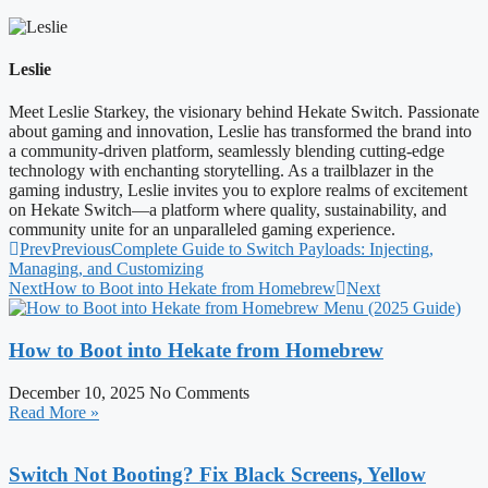
Leslie
Meet Leslie Starkey, the visionary behind Hekate Switch. Passionate
about gaming and innovation, Leslie has transformed the brand into
a community-driven platform, seamlessly blending cutting-edge
technology with enchanting storytelling. As a trailblazer in the
gaming industry, Leslie invites you to explore realms of excitement
on Hekate Switch—a platform where quality, sustainability, and
community unite for an unparalleled gaming experience.
Prev
Previous
Complete Guide to Switch Payloads: Injecting,
Managing, and Customizing
Next
How to Boot into Hekate from Homebrew
Next
How to Boot into Hekate from Homebrew
December 10, 2025
No Comments
Read More »
Switch Not Booting? Fix Black Screens, Yellow