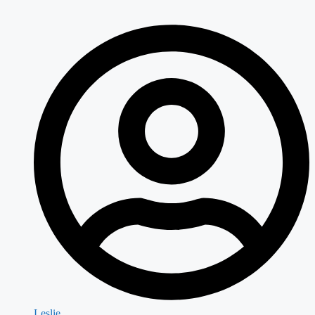
Leslie