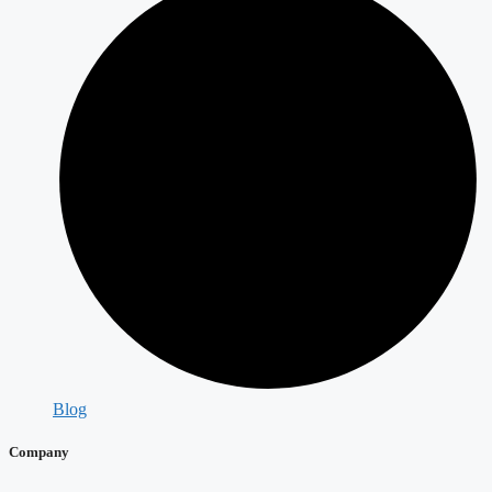
Blog
Company