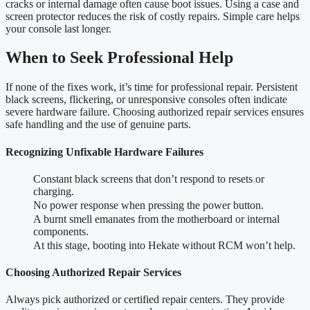
cracks or internal damage often cause boot issues. Using a case and
screen protector reduces the risk of costly repairs. Simple care helps
your console last longer.
When to Seek Professional Help
If none of the fixes work, it’s time for professional repair. Persistent
black screens, flickering, or unresponsive consoles often indicate
severe hardware failure. Choosing authorized repair services ensures
safe handling and the use of genuine parts.
Recognizing Unfixable Hardware Failures
Constant black screens that don’t respond to resets or
charging.
No power response when pressing the power button.
A burnt smell emanates from the motherboard or internal
components.
At this stage, booting into Hekate without RCM won’t help.
Choosing Authorized Repair Services
Always pick authorized or certified repair centers. They provide