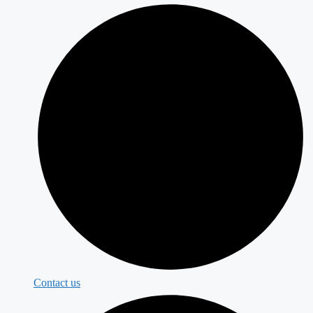
Contact us