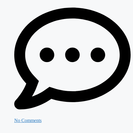
No Comments