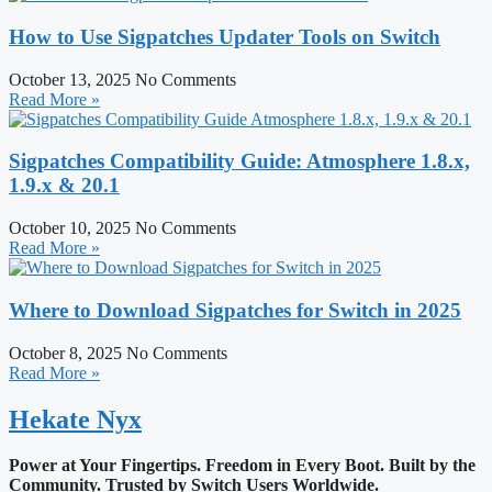
How to Use Sigpatches Updater Tools on Switch
October 13, 2025
No Comments
Read More »
Sigpatches Compatibility Guide: Atmosphere 1.8.x,
1.9.x & 20.1
October 10, 2025
No Comments
Read More »
Where to Download Sigpatches for Switch in 2025
October 8, 2025
No Comments
Read More »
Hekate
Nyx
Power at Your Fingertips. Freedom in Every Boot.
Built by the
Community. Trusted by Switch Users Worldwide.