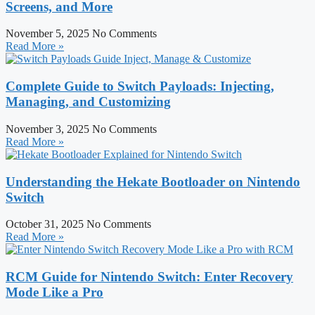
Screens, and More
November 5, 2025
No Comments
Read More »
Complete Guide to Switch Payloads: Injecting,
Managing, and Customizing
November 3, 2025
No Comments
Read More »
Understanding the Hekate Bootloader on Nintendo
Switch
October 31, 2025
No Comments
Read More »
RCM Guide for Nintendo Switch: Enter Recovery
Mode Like a Pro