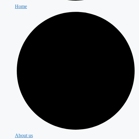
Home
About us