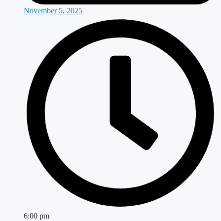
November 5, 2025
6:00 pm