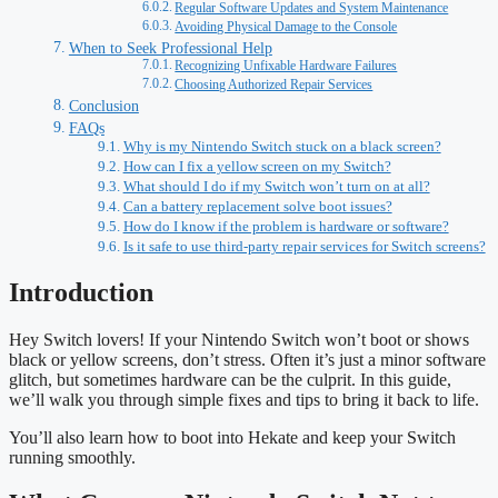
Regular Software Updates and System Maintenance
Avoiding Physical Damage to the Console
When to Seek Professional Help
Recognizing Unfixable Hardware Failures
Choosing Authorized Repair Services
Conclusion
FAQs
Why is my Nintendo Switch stuck on a black screen?
How can I fix a yellow screen on my Switch?
What should I do if my Switch won’t turn on at all?
Can a battery replacement solve boot issues?
How do I know if the problem is hardware or software?
Is it safe to use third-party repair services for Switch screens?
Introduction
Hey Switch lovers! If your Nintendo Switch won’t boot or shows
black or yellow screens, don’t stress. Often it’s just a minor software
glitch, but sometimes hardware can be the culprit. In this guide,
we’ll walk you through simple fixes and tips to bring it back to life.
You’ll also learn how to boot into Hekate and keep your Switch
running smoothly.