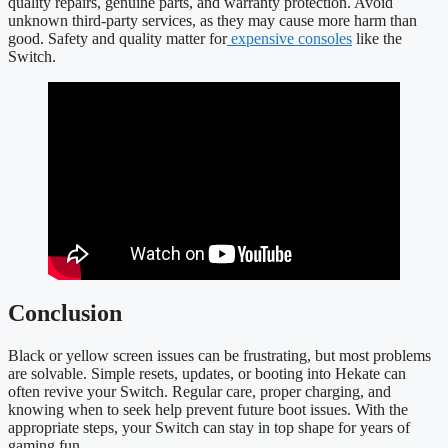
quality repairs, genuine parts, and warranty protection. Avoid
unknown third-party services, as they may cause more harm than
good. Safety and quality matter for
expensive consoles
like the
Switch.
Conclusion
Black or yellow screen issues can be frustrating, but most problems
are solvable. Simple resets, updates, or booting into Hekate can
often revive your Switch. Regular care, proper charging, and
knowing when to seek help prevent future boot issues. With the
appropriate steps, your Switch can stay in top shape for years of
gaming fun.