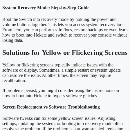
System Recovery Mode: Step-by-Step Guide
Boot the Switch into recovery mode by holding the power and
volume buttons together. This lets you access system recovery tools.
From here, you can perform safe fixes, restore backups or even learn
how to boot into Hekate and switch to recover your console without
losing data.
Solutions for Yellow or Flickering Screens
Yellow or flickering screens typically indicate issues with the
software or display. Sometimes, a simple restart or system update
can resolve the issue. At other times, the screen may require
recalibration.
If problems persist, you might consider using the instructions on
how to boot into Hekate to bypass software glitches.
Screen Replacement vs Software Troubleshooting
Software tweaks can fix some yellow screen issues. Adjusting
settings, updating the system, or booting into recovery mode often
resolves the problem. If the problem is hardware-related, replacing