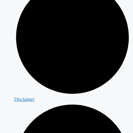
Disclaimer