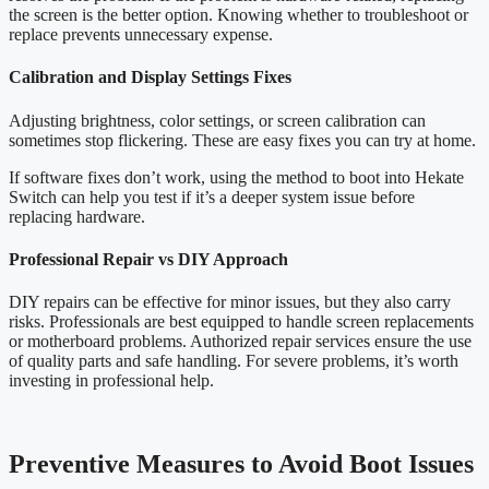
the screen is the better option. Knowing whether to troubleshoot or
replace prevents unnecessary expense.
Calibration and Display Settings Fixes
Adjusting brightness, color settings, or screen calibration can
sometimes stop flickering. These are easy fixes you can try at home.
If software fixes don’t work, using the method to boot into Hekate
Switch can help you test if it’s a deeper system issue before
replacing hardware.
Professional Repair vs DIY Approach
DIY repairs can be effective for minor issues, but they also carry
risks. Professionals are best equipped to handle screen replacements
or motherboard problems. Authorized repair services ensure the use
of quality parts and safe handling. For severe problems, it’s worth
investing in professional help.
Preventive Measures to Avoid Boot Issues