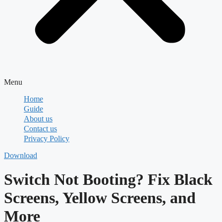
Menu
Home
Guide
About us
Contact us
Privacy Policy
Download
Switch Not Booting? Fix Black
Screens, Yellow Screens, and
More