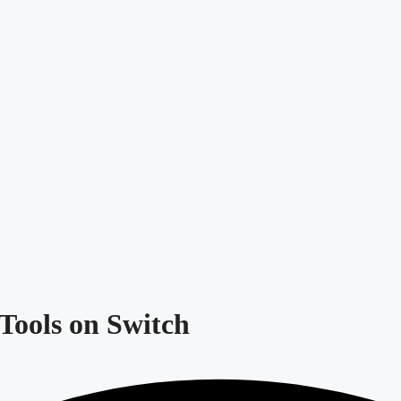
Tools on Switch