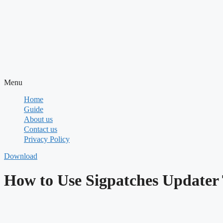
Menu
Home
Guide
About us
Contact us
Privacy Policy
Download
How to Use Sigpatches Updater 