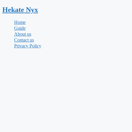
Skip
Hekate
Nyx
to
content
Home
Guide
About us
Contact us
Privacy Policy