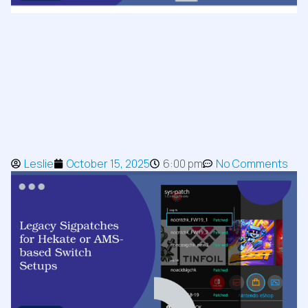
Leslie
October 15, 2025
6:00 pm
No Comments