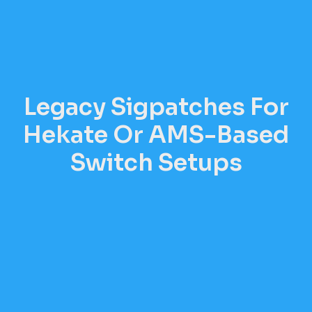
Legacy Sigpatches For
Hekate Or AMS-Based
Switch Setups