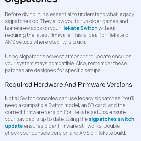
Before diving in, it’s essential to understand what legacy
sigpatches do. They allow you to run older games and
homebrew apps on your
Hekate Switch
without
requiring the latest firmware. This is ideal for Hekate or
AMS setups where stability is crucial.
Using sigpatches newest atmosphere update ensures
your system stays compatible. Also, remember these
patches are designed for specific setups.
Required Hardware And Firmware Versions
Not all Switch consoles can use legacy sigpatches. You’ll
need a compatible Switch model, an SD card, and the
correct firmware version. For Hekate setups, ensure
your payload is up to date. Using the
sigpatches switch
update
ensures older firmware still works. Double-
check your console version and AMS or Hekate build.