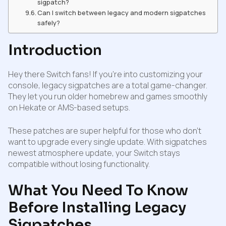
sigpatch?
Can I switch between legacy and modern sigpatches
safely?
Introduction
Hey there Switch fans! If you’re into customizing your
console, legacy sigpatches are a total game-changer.
They let you run older homebrew and games smoothly
on Hekate or AMS-based setups.
These patches are super helpful for those who don’t
want to upgrade every single update. With sigpatches
newest atmosphere update, your Switch stays
compatible without losing functionality.
What You Need To Know
Before Installing Legacy
Sigpatches