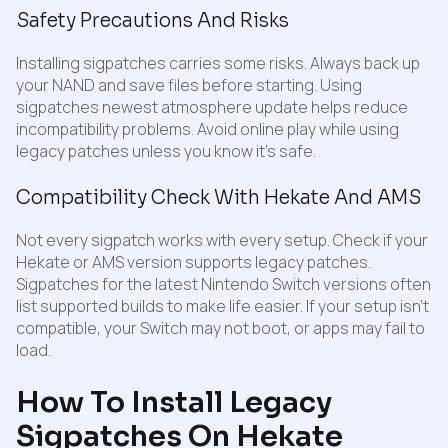
Safety Precautions And Risks
Installing sigpatches carries some risks. Always back up
your NAND and save files before starting. Using
sigpatches newest atmosphere update helps reduce
incompatibility problems. Avoid online play while using
legacy patches unless you know it’s safe.
Compatibility Check With Hekate And AMS
Not every sigpatch works with every setup. Check if your
Hekate or AMS version supports legacy patches.
Sigpatches for the latest Nintendo Switch versions often
list supported builds to make life easier. If your setup isn’t
compatible, your Switch may not boot, or apps may fail to
load.
How To Install Legacy
Sigpatches On Hekate