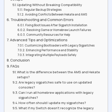
Updating Without Breaking Compatibility
Regular Backup Strategies
Avoiding Conflicts Between Hekate and AMS
Troubleshooting and Common Errors
Fixing Boot Issues After Sigpatch Installation
Resolving Game or Homebrew Launch Failures
Community Resources for Help
Advanced Tips and Optimizations
Customizing Bootloaders with Legacy Sigpatches
Enhancing Performance and Stability
Integrating Multiple Payloads Safely
Conclusion
FAQs
What is the difference between the AMS and Hekate
setups?
Are legacy sigpatches safe to use on updated
consoles?
Can I run all homebrew applications with legacy
sigpatches?
How often should I update my sigpatches?
What if my Switch doesn’t recognize the legacy