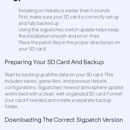
Installing on Hekate is easier than it sounds.
First, make sure your SD card is correctly set up
and fully backed up.
Using the sigpatches switch update helps keep
the installation smooth and error-free.
Place the patch files in the proper directories on
your SD card.
Preparing Your SD Card And Backup
Start by backing up all the data on your SD card. This
includes saves, game files, and previous Hekate
configurations. Sigpatches’ newest atmosphere update
works best with a clean, well-organized SD card. Format
your card if needed and create a separate backup
folder.
Downloading The Correct Sigpatch Version