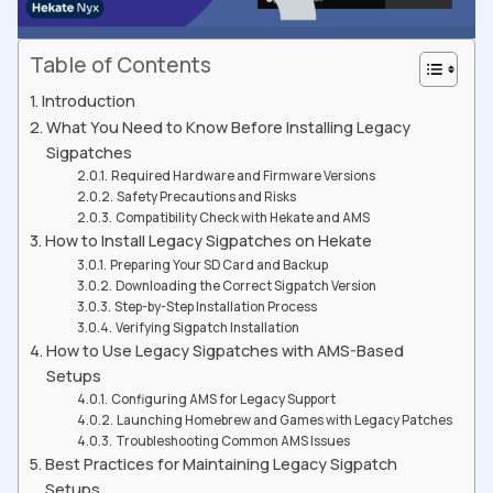
Table of Contents
Introduction
What You Need to Know Before Installing Legacy
Sigpatches
Required Hardware and Firmware Versions
Safety Precautions and Risks
Compatibility Check with Hekate and AMS
How to Install Legacy Sigpatches on Hekate
Preparing Your SD Card and Backup
Downloading the Correct Sigpatch Version
Step-by-Step Installation Process
Verifying Sigpatch Installation
How to Use Legacy Sigpatches with AMS-Based
Setups
Configuring AMS for Legacy Support
Launching Homebrew and Games with Legacy Patches
Troubleshooting Common AMS Issues
Best Practices for Maintaining Legacy Sigpatch
Setups