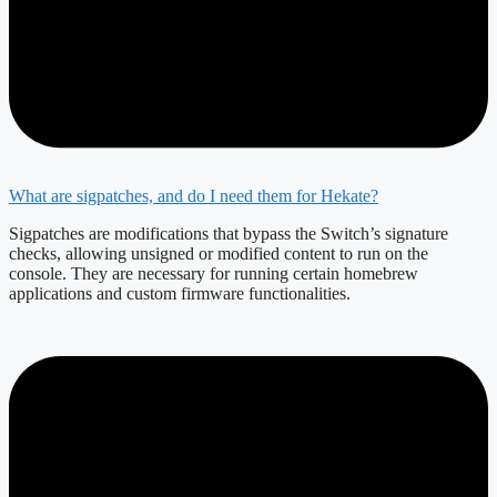
What are sigpatches, and do I need them for Hekate?
Sigpatches are modifications that bypass the Switch’s signature
checks, allowing unsigned or modified content to run on the
console. They are necessary for running certain homebrew
applications and custom firmware functionalities.