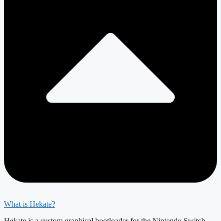
What is Hekate?
Hekate is a custom graphical bootloader for the Nintendo Switch