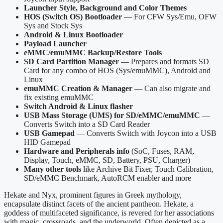
Launcher Style, Background and Color Themes
HOS (Switch OS) Bootloader
— For CFW Sys/Emu, OFW
Sys and Stock Sys
Android & Linux Bootloader
Payload Launcher
eMMC/emuMMC Backup/Restore Tools
SD Card Partition Manager
— Prepares and formats SD
Card for any combo of HOS (Sys/emuMMC), Android and
Linux
emuMMC Creation & Manager
— Can also migrate and
fix existing emuMMC
Switch Android & Linux flasher
USB Mass Storage (UMS) for SD/eMMC/emuMMC
—
Converts Switch into a SD Card Reader
USB Gamepad
— Converts Switch with Joycon into a USB
HID Gamepad
Hardware and Peripherals info
(SoC, Fuses, RAM,
Display, Touch, eMMC, SD, Battery, PSU, Charger)
Many other tools
like Archive Bit Fixer, Touch Calibration,
SD/eMMC Benchmark, AutoRCM enabler and more
Hekate and Nyx, prominent figures in Greek mythology,
encapsulate distinct facets of the ancient pantheon. Hekate, a
goddess of multifaceted significance, is revered for her associations
with magic, crossroads, and the underworld. Often depicted as a