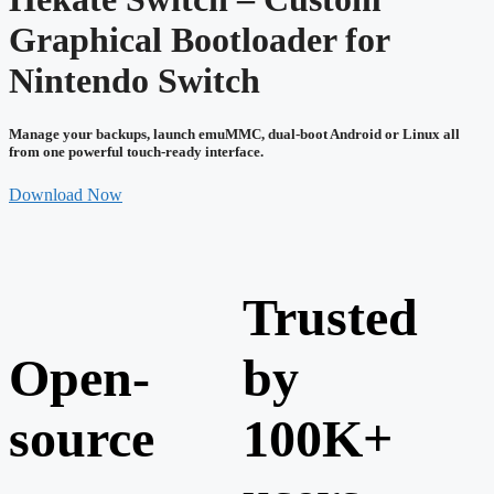
Graphical Bootloader for
Nintendo Switch
Manage your backups, launch emuMMC, dual-boot Android or Linux all
from one powerful touch-ready interface.
Download Now
Trusted
Open-
by
source
100K+