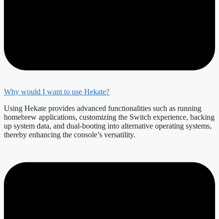
Why would I want to use Hekate?
Using Hekate provides advanced functionalities such as running
homebrew applications, customizing the Switch experience, backing
up system data, and dual-booting into alternative operating systems,
thereby enhancing the console’s versatility.