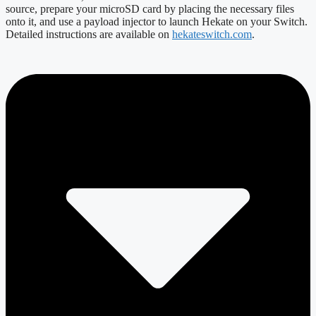
source, prepare your microSD card by placing the necessary files
onto it, and use a payload injector to launch Hekate on your Switch.
Detailed instructions are available on
hekateswitch.com
.