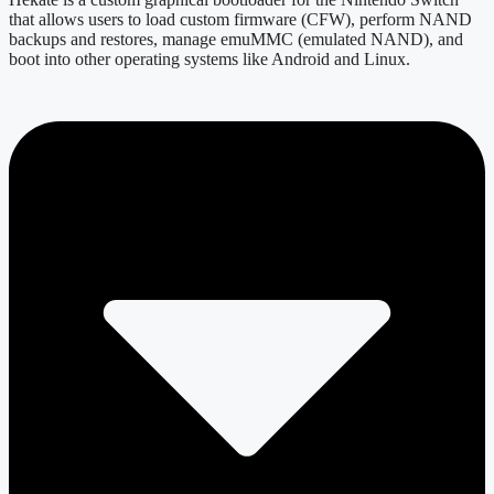
that allows users to load custom firmware (CFW), perform NAND
backups and restores, manage emuMMC (emulated NAND), and
boot into other operating systems like Android and Linux.