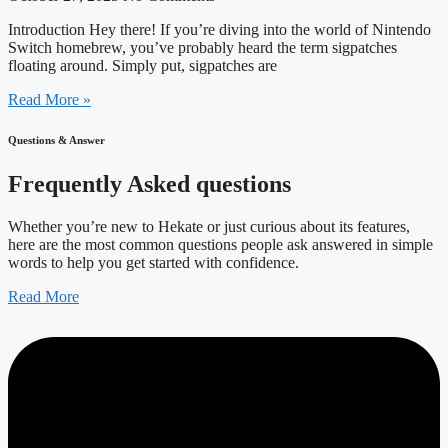
Introduction Hey there! If you’re diving into the world of Nintendo
Switch homebrew, you’ve probably heard the term sigpatches
floating around. Simply put, sigpatches are
Read More »
Questions & Answer
Frequently Asked questions
Whether you’re new to Hekate or just curious about its features,
here are the most common questions people ask answered in simple
words to help you get started with confidence.
Read More