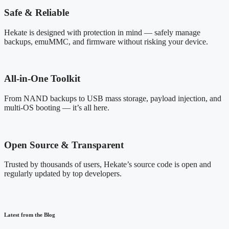
Safe & Reliable
Hekate is designed with protection in mind — safely manage
backups, emuMMC, and firmware without risking your device.
All-in-One Toolkit
From NAND backups to USB mass storage, payload injection, and
multi-OS booting — it’s all here.
Open Source & Transparent
Trusted by thousands of users, Hekate’s source code is open and
regularly updated by top developers.
Latest from the Blog