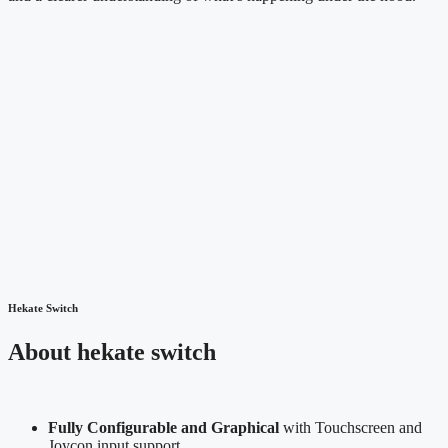
Hekate Switch
About hekate switch
Fully Configurable and Graphical
with Touchscreen and
Joycon input support