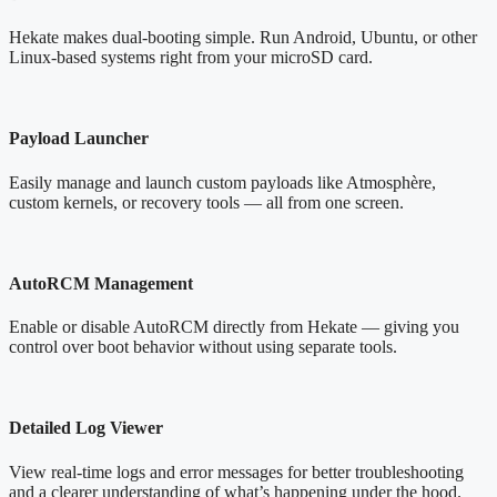
Hekate makes dual-booting simple. Run Android, Ubuntu, or other
Linux-based systems right from your microSD card.
Payload Launcher
Easily manage and launch custom payloads like Atmosphère,
custom kernels, or recovery tools — all from one screen.
AutoRCM Management
Enable or disable AutoRCM directly from Hekate — giving you
control over boot behavior without using separate tools.
Detailed Log Viewer
View real-time logs and error messages for better troubleshooting
and a clearer understanding of what’s happening under the hood.