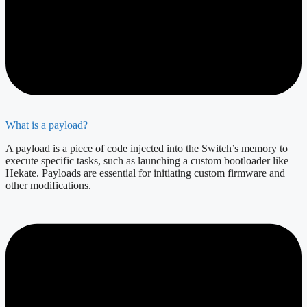
What is a payload?
A payload is a piece of code injected into the Switch’s memory to
execute specific tasks, such as launching a custom bootloader like
Hekate. Payloads are essential for initiating custom firmware and
other modifications.