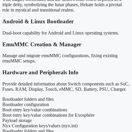
triple deity, symbolizing the lunar phases, Hekate holds a pivotal
role in mystical and transitional realms.
Android & Linux Bootloader
Dual-boot capability for Android and Linux operating systems.
EmuMMC Creation & Manager
Manage and migrate emuMMC configurations, fixing existing
emuMMC setups.
Hardware and Peripherals Info
Provide detailed information about Switch components such as SoC,
Fuses, RAM, Display, Touch, eMMC, SD, Battery, PSU, Charger.
Bootloader folders and files
Bootloader configuration
Boot entry key/value combinations
Boot entry key/value combinations for Exosphère
Payload storage
Nyx Configuration keys/values (nyx.ini)
Bootloader folders and files