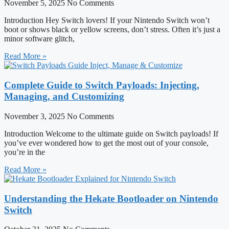
November 5, 2025
No Comments
Introduction Hey Switch lovers! If your Nintendo Switch won’t
boot or shows black or yellow screens, don’t stress. Often it’s just a
minor software glitch,
Read More »
Complete Guide to Switch Payloads: Injecting,
Managing, and Customizing
November 3, 2025
No Comments
Introduction Welcome to the ultimate guide on Switch payloads! If
you’ve ever wondered how to get the most out of your console,
you’re in the
Read More »
Understanding the Hekate Bootloader on Nintendo
Switch