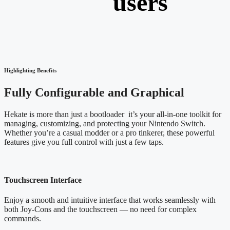
users
Highlighting Benefits
Fully Configurable and Graphical
Hekate is more than just a bootloader it’s your all-in-one toolkit for
managing, customizing, and protecting your Nintendo Switch.
Whether you’re a casual modder or a pro tinkerer, these powerful
features give you full control with just a few taps.
Touchscreen Interface
Enjoy a smooth and intuitive interface that works seamlessly with
both Joy-Cons and the touchscreen — no need for complex
commands.