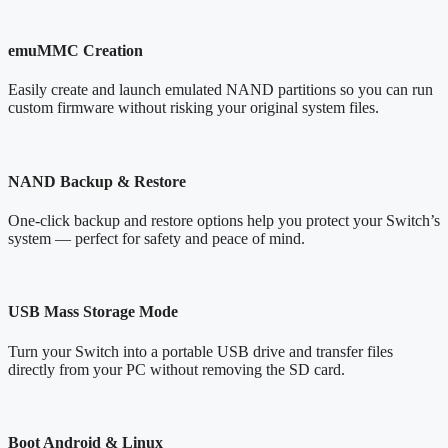
emuMMC Creation
Easily create and launch emulated NAND partitions so you can run
custom firmware without risking your original system files.
NAND Backup & Restore
One-click backup and restore options help you protect your Switch’s
system — perfect for safety and peace of mind.
USB Mass Storage Mode
Turn your Switch into a portable USB drive and transfer files
directly from your PC without removing the SD card.
Boot Android & Linux