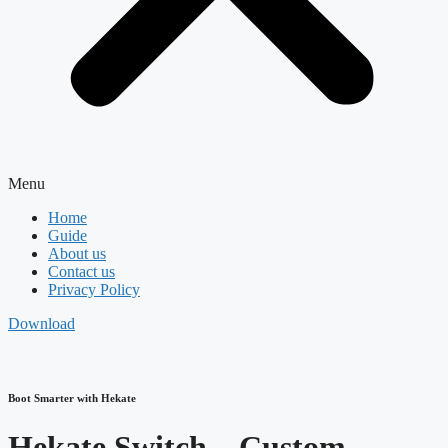
Menu
Home
Guide
About us
Contact us
Privacy Policy
Download
Boot Smarter with Hekate
Hekate Switch – Custom