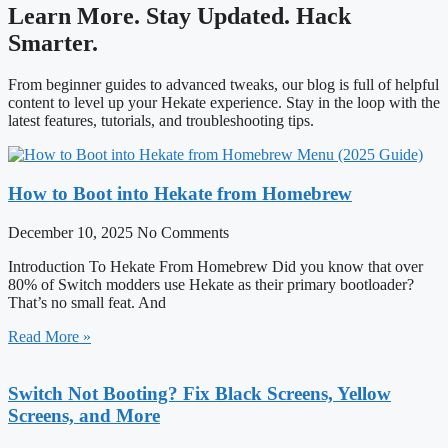
Learn More. Stay Updated. Hack
Smarter.
From beginner guides to advanced tweaks, our blog is full of helpful
content to level up your Hekate experience. Stay in the loop with the
latest features, tutorials, and troubleshooting tips.
How to Boot into Hekate from Homebrew
December 10, 2025
No Comments
Introduction To Hekate From Homebrew Did you know that over
80% of Switch modders use Hekate as their primary bootloader?
That’s no small feat. And
Read More »
Switch Not Booting? Fix Black Screens, Yellow
Screens, and More