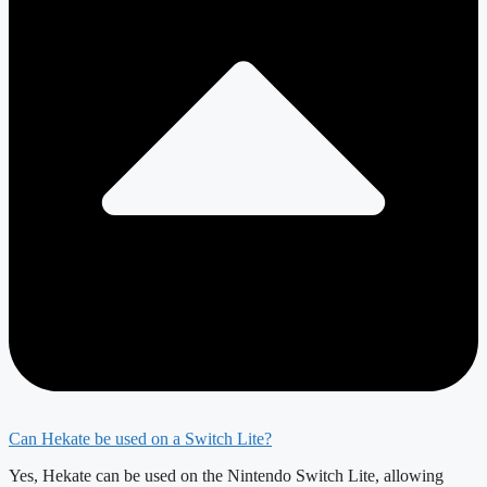
Can Hekate be used on a Switch Lite?
Yes, Hekate can be used on the Nintendo Switch Lite, allowing