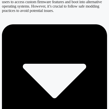
users to access custom firmware features and boot into alternative
operating systems. However, it’s crucial to follow safe modding
practices to avoid potential issues.