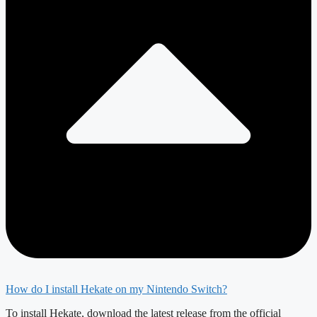
How do I install Hekate on my Nintendo Switch?
To install Hekate, download the latest release from the official