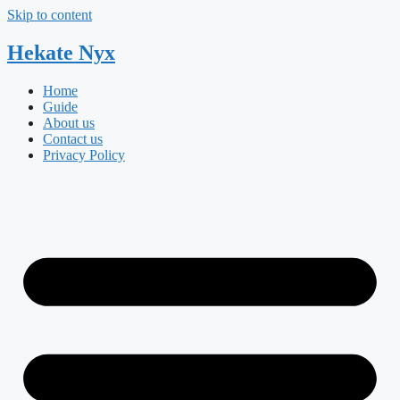
Skip to content
Hekate
Nyx
Home
Guide
About us
Contact us
Privacy Policy