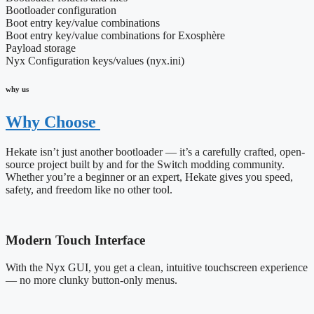
Bootloader configuration
Boot entry key/value combinations
Boot entry key/value combinations for Exosphère
Payload storage
Nyx Configuration keys/values (nyx.ini)
why us
Why Choose
Hekate isn’t just another bootloader — it’s a carefully crafted, open-
source project built by and for the Switch modding community.
Whether you’re a beginner or an expert, Hekate gives you speed,
safety, and freedom like no other tool.
Modern Touch Interface
With the Nyx GUI, you get a clean, intuitive touchscreen experience
— no more clunky button-only menus.