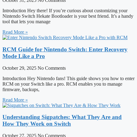
October 31, 2025
No Comments
Introduction Hey there! If you’re curious about customizing your
Nintendo Switch Hekate Bootloader is your best friend. It’s a handy
tool that lets you manage
Read More »
RCM Guide for Nintendo Switch: Enter Recovery
Mode Like a Pro
October 29, 2025
No Comments
Introduction Hey Nintendo fans! This guide shows you how to enter
RCM on your Switch like a pro. RCM enables you to manage
firmware, backups,
Read More »
Understanding Sigpatches: What They Are and
How They Work on Switch
October 27, 2025
No Comments