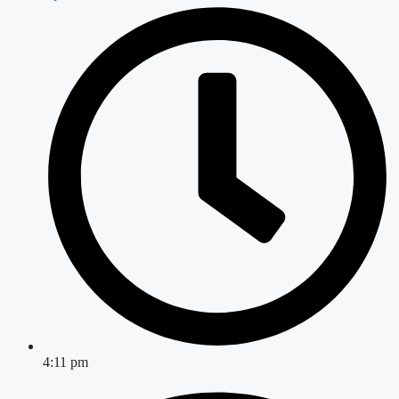
4:11 pm