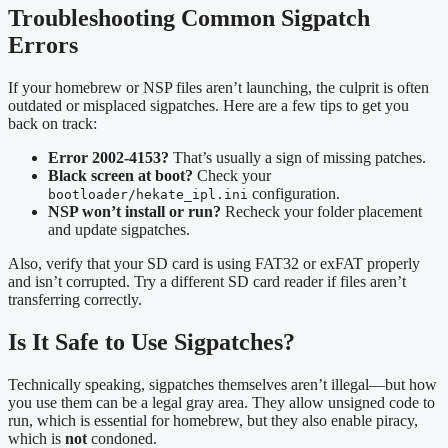
Troubleshooting Common Sigpatch
Errors
If your homebrew or NSP files aren’t launching, the culprit is often
outdated or misplaced sigpatches. Here are a few tips to get you
back on track:
Error 2002-4153?
That’s usually a sign of missing patches.
Black screen at boot?
Check your
configuration.
bootloader/hekate_ipl.ini
NSP won’t install or run?
Recheck your folder placement
and update sigpatches.
Also, verify that your SD card is using FAT32 or exFAT properly
and isn’t corrupted. Try a different SD card reader if files aren’t
transferring correctly.
Is It Safe to Use Sigpatches?
Technically speaking, sigpatches themselves aren’t illegal—but how
you use them can be a legal gray area. They allow unsigned code to
run, which is essential for homebrew, but they also enable piracy,
which is
not
condoned.