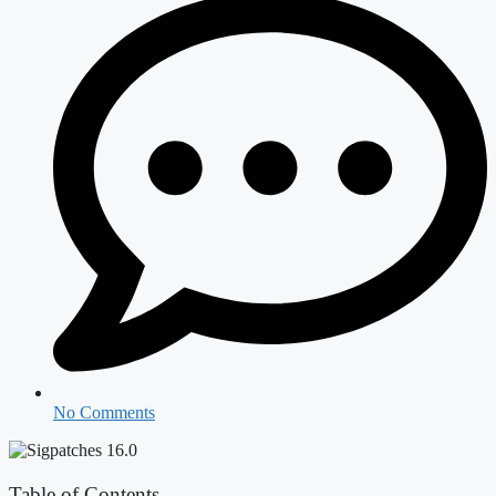
No Comments
Table of Contents