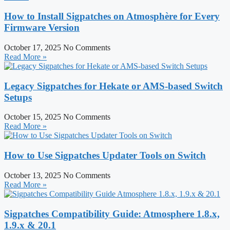
How to Install Sigpatches on Atmosphère for Every
Firmware Version
October 17, 2025
No Comments
Read More »
Legacy Sigpatches for Hekate or AMS-based Switch
Setups
October 15, 2025
No Comments
Read More »
How to Use Sigpatches Updater Tools on Switch
October 13, 2025
No Comments
Read More »
Sigpatches Compatibility Guide: Atmosphere 1.8.x,
1.9.x & 20.1