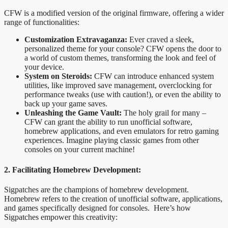
CFW is a modified version of the original firmware, offering a wider
range of functionalities:
Customization Extravaganza:
Ever craved a sleek,
personalized theme for your console? CFW opens the door to
a world of custom themes, transforming the look and feel of
your device.
System on Steroids:
CFW can introduce enhanced system
utilities, like improved save management, overclocking for
performance tweaks (use with caution!), or even the ability to
back up your game saves.
Unleashing the Game Vault:
The holy grail for many –
CFW can grant the ability to run unofficial software,
homebrew applications, and even emulators for retro gaming
experiences. Imagine playing classic games from other
consoles on your current machine!
2. Facilitating Homebrew Development:
Sigpatches are the champions of homebrew development.
Homebrew refers to the creation of unofficial software, applications,
and games specifically designed for consoles. Here’s how
Sigpatches empower this creativity: