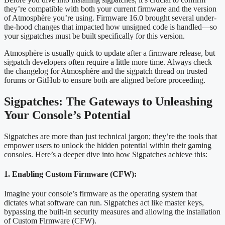
they’re compatible with both your current firmware and the version
of Atmosphère you’re using. Firmware 16.0 brought several under-
the-hood changes that impacted how unsigned code is handled—so
your sigpatches must be built specifically for this version.
Atmosphère is usually quick to update after a firmware release, but
sigpatch developers often require a little more time. Always check
the changelog for Atmosphère and the sigpatch thread on trusted
forums or GitHub to ensure both are aligned before proceeding.
Sigpatches: The Gateways to Unleashing
Your Console’s Potential
Sigpatches are more than just technical jargon; they’re the tools that
empower users to unlock the hidden potential within their gaming
consoles. Here’s a deeper dive into how Sigpatches achieve this:
1. Enabling Custom Firmware (CFW):
Imagine your console’s firmware as the operating system that
dictates what software can run. Sigpatches act like master keys,
bypassing the built-in security measures and allowing the installation
of Custom Firmware (CFW).