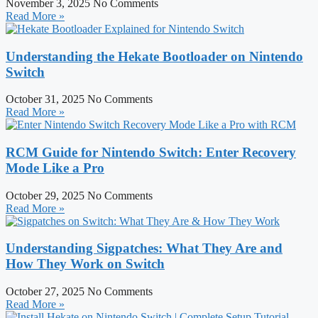
November 3, 2025
No Comments
Read More »
Understanding the Hekate Bootloader on Nintendo
Switch
October 31, 2025
No Comments
Read More »
RCM Guide for Nintendo Switch: Enter Recovery
Mode Like a Pro
October 29, 2025
No Comments
Read More »
Understanding Sigpatches: What They Are and
How They Work on Switch
October 27, 2025
No Comments
Read More »