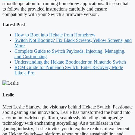
smooth operation for running homebrew applications. It’s essential
to follow the provided instructions carefully and ensure
compatibility with your Switch’s firmware version.
Latest Post
How to Boot into Hekate from Homebrew
Switch Not Booting? Fix Black Screens, Yellow Screens, and
More
Complete Guide to Switch Payloads: Injecting, Managing,
and Customizing
Understanding the Hekate Bootloader on Nintendo Switch
RCM Guide for Nintendo Switch: Enter Recovery Mode
Like a Pro
Leslie
Meet Leslie Starkey, the visionary behind Hekate Switch. Passionate
about gaming and innovation, Leslie has transformed the brand into
a community-driven platform, seamlessly blending cutting-edge
technology with enchanting storytelling. As a trailblazer in the
gaming industry, Leslie invites you to explore realms of excitement
on Hekate Switch—a platform where quality, sustainability, and