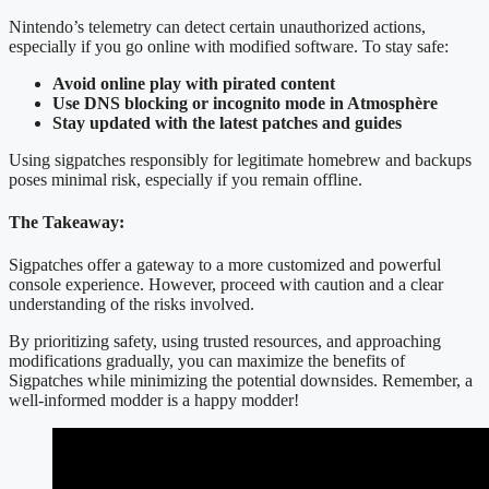
Nintendo’s telemetry can detect certain unauthorized actions,
especially if you go online with modified software. To stay safe:
Avoid online play with pirated content
Use DNS blocking or incognito mode in Atmosphère
Stay updated with the latest patches and guides
Using sigpatches responsibly for legitimate homebrew and backups
poses minimal risk, especially if you remain offline.
The Takeaway:
Sigpatches offer a gateway to a more customized and powerful
console experience. However, proceed with caution and a clear
understanding of the risks involved.
By prioritizing safety, using trusted resources, and approaching
modifications gradually, you can maximize the benefits of
Sigpatches while minimizing the potential downsides. Remember, a
well-informed modder is a happy modder!