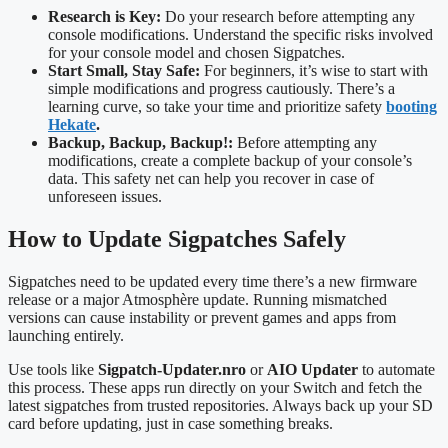
Research is Key:
Do your research before attempting any
console modifications. Understand the specific risks involved
for your console model and chosen Sigpatches.
Start Small, Stay Safe:
For beginners, it’s wise to start with
simple modifications and progress cautiously. There’s a
learning curve, so take your time and prioritize safety
booting
Hekate
.
Backup, Backup, Backup!:
Before attempting any
modifications, create a complete backup of your console’s
data. This safety net can help you recover in case of
unforeseen issues.
How to Update Sigpatches Safely
Sigpatches need to be updated every time there’s a new firmware
release or a major Atmosphère update. Running mismatched
versions can cause instability or prevent games and apps from
launching entirely.
Use tools like
Sigpatch-Updater.nro
or
AIO Updater
to automate
this process. These apps run directly on your Switch and fetch the
latest sigpatches from trusted repositories. Always back up your SD
card before updating, just in case something breaks.