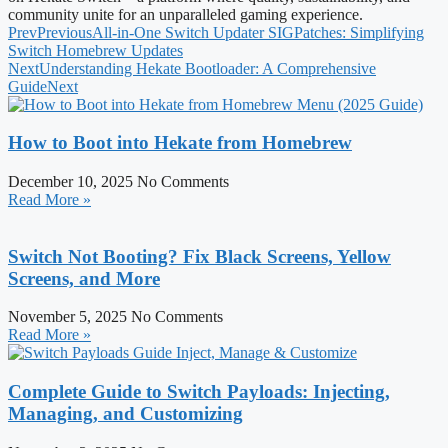
community unite for an unparalleled gaming experience.
Prev
Previous
All-in-One Switch Updater SIGPatches: Simplifying
Switch Homebrew Updates
Next
Understanding Hekate Bootloader: A Comprehensive
Guide
Next
How to Boot into Hekate from Homebrew
December 10, 2025
No Comments
Read More »
Switch Not Booting? Fix Black Screens, Yellow
Screens, and More
November 5, 2025
No Comments
Read More »
Complete Guide to Switch Payloads: Injecting,
Managing, and Customizing