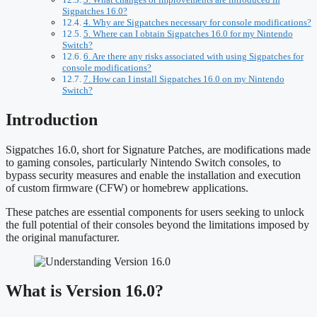
Sigpatches 16.0?
4. Why are Sigpatches necessary for console modifications?
5. Where can I obtain Sigpatches 16.0 for my Nintendo
Switch?
6. Are there any risks associated with using Sigpatches for
console modifications?
7. How can I install Sigpatches 16.0 on my Nintendo
Switch?
Introduction
Sigpatches 16.0, short for Signature Patches, are modifications made
to gaming consoles, particularly Nintendo Switch consoles, to
bypass security measures and enable the installation and execution
of custom firmware (CFW) or homebrew applications.
These patches are essential components for users seeking to unlock
the full potential of their consoles beyond the limitations imposed by
the original manufacturer.
What is Version 16.0?