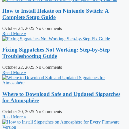
How to Install Hekate on Nintendo Switch: A
Complete Setup Guide
October 24, 2025
No Comments
Read More »
Fixing Sigpatches Not Working: Step-by-Step
Troubleshooting Guide
October 22, 2025
No Comments
Read More »
Where to Download Safe and Updated Sigpatches
for Atmosphère
October 20, 2025
No Comments
Read More »