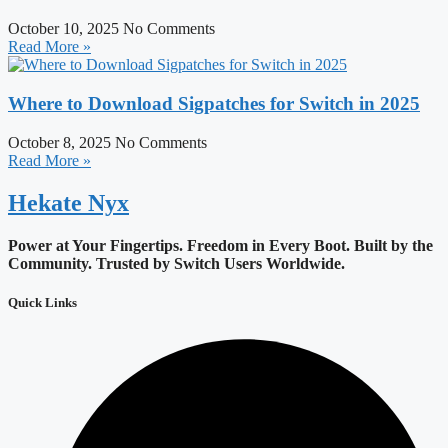
October 10, 2025
No Comments
Read More »
Where to Download Sigpatches for Switch in 2025
October 8, 2025
No Comments
Read More »
Hekate
Nyx
Power at Your Fingertips. Freedom in Every Boot.
Built by the
Community. Trusted by Switch Users Worldwide.
Quick Links