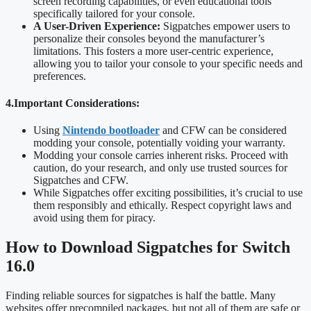
screen recording capabilities, or even educational tools
specifically tailored for your console.
A User-Driven Experience:
Sigpatches empower users to
personalize their consoles beyond the manufacturer’s
limitations. This fosters a more user-centric experience,
allowing you to tailor your console to your specific needs and
preferences.
4.Important Considerations:
Using
Nintendo bootloader
and CFW can be considered
modding your console, potentially voiding your warranty.
Modding your console carries inherent risks. Proceed with
caution, do your research, and only use trusted sources for
Sigpatches and CFW.
While Sigpatches offer exciting possibilities, it’s crucial to use
them responsibly and ethically. Respect copyright laws and
avoid using them for piracy.
How to Download Sigpatches for Switch
16.0
Finding reliable sources for sigpatches is half the battle. Many
websites offer precompiled packages, but not all of them are safe or