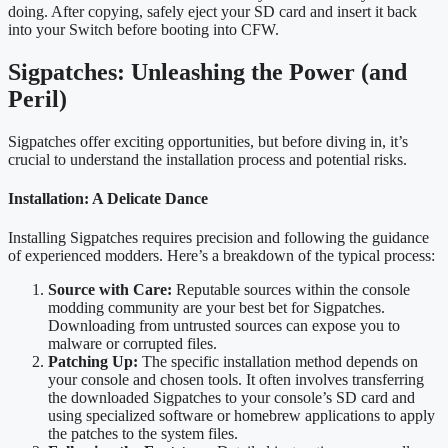
doing. After copying, safely eject your SD card and insert it back
into your Switch before booting into CFW.
Sigpatches: Unleashing the Power (and
Peril)
Sigpatches offer exciting opportunities, but before diving in, it’s
crucial to understand the installation process and potential risks.
Installation: A Delicate Dance
Installing Sigpatches requires precision and following the guidance
of experienced modders. Here’s a breakdown of the typical process:
Source with Care:
Reputable sources within the console
modding community are your best bet for Sigpatches.
Downloading from untrusted sources can expose you to
malware or corrupted files.
Patching Up:
The specific installation method depends on
your console and chosen tools. It often involves transferring
the downloaded Sigpatches to your console’s SD card and
using specialized software or homebrew applications to apply
the patches to the system files.