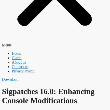
Menu
Home
Guide
About us
Contact us
Privacy Policy
Download
Sigpatches 16.0: Enhancing
Console Modifications