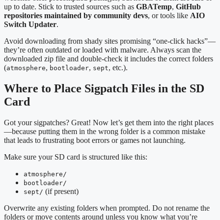
up to date. Stick to trusted sources such as
GBATemp
,
GitHub
repositories maintained by community devs
, or tools like
AIO
Switch Updater
.
Avoid downloading from shady sites promising “one-click hacks”—
they’re often outdated or loaded with malware. Always scan the
downloaded zip file and double-check it includes the correct folders
(
,
,
, etc.).
atmosphere
bootloader
sept
Where to Place Sigpatch Files in the SD
Card
Got your sigpatches? Great! Now let’s get them into the right places
—because putting them in the wrong folder is a common mistake
that leads to frustrating boot errors or games not launching.
Make sure your SD card is structured like this:
atmosphere/
bootloader/
(if present)
sept/
Overwrite any existing folders when prompted. Do not rename the
folders or move contents around unless you know what you’re