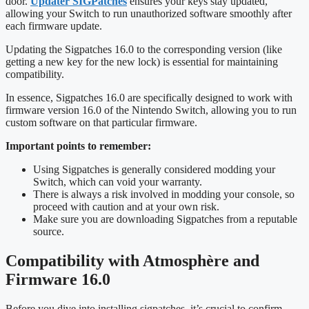
door.
Updater SIGPatches
ensures your keys stay updated,
allowing your Switch to run unauthorized software smoothly after
each firmware update.
Updating the Sigpatches 16.0 to the corresponding version (like
getting a new key for the new lock) is essential for maintaining
compatibility.
In essence, Sigpatches 16.0 are specifically designed to work with
firmware version 16.0 of the Nintendo Switch, allowing you to run
custom software on that particular firmware.
Important points to remember:
Using Sigpatches is generally considered modding your
Switch, which can void your warranty.
There is always a risk involved in modding your console, so
proceed with caution and at your own risk.
Make sure you are downloading Sigpatches from a reputable
source.
Compatibility with Atmosphère and
Firmware 16.0
Before you dive into installing sigpatches, it’s crucial to confirm