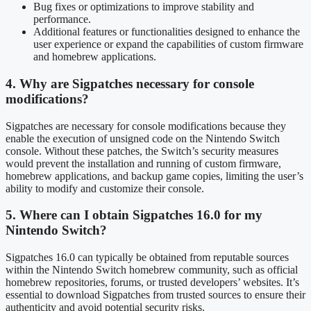
Bug fixes or optimizations to improve stability and
performance.
Additional features or functionalities designed to enhance the
user experience or expand the capabilities of custom firmware
and homebrew applications.
4. Why are Sigpatches necessary for console
modifications?
Sigpatches are necessary for console modifications because they
enable the execution of unsigned code on the Nintendo Switch
console. Without these patches, the Switch’s security measures
would prevent the installation and running of custom firmware,
homebrew applications, and backup game copies, limiting the user’s
ability to modify and customize their console.
5. Where can I obtain Sigpatches 16.0 for my
Nintendo Switch?
Sigpatches 16.0 can typically be obtained from reputable sources
within the Nintendo Switch homebrew community, such as official
homebrew repositories, forums, or trusted developers’ websites. It’s
essential to download Sigpatches from trusted sources to ensure their
authenticity and avoid potential security risks.