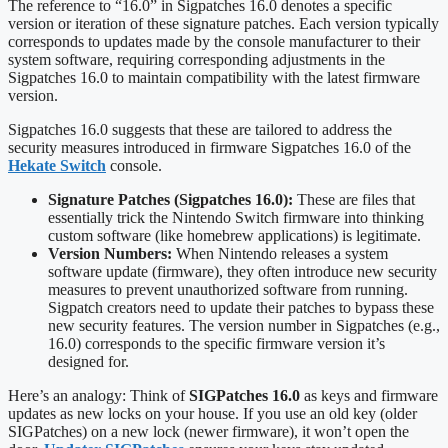
The reference to “16.0” in Sigpatches 16.0 denotes a specific
version or iteration of these signature patches. Each version typically
corresponds to updates made by the console manufacturer to their
system software, requiring corresponding adjustments in the
Sigpatches 16.0 to maintain compatibility with the latest firmware
version.
Sigpatches 16.0 suggests that these are tailored to address the
security measures introduced in firmware Sigpatches 16.0 of the
Hekate Switch
console.
Signature Patches (Sigpatches 16.0):
These are files that
essentially trick the Nintendo Switch firmware into thinking
custom software (like homebrew applications) is legitimate.
Version Numbers:
When Nintendo releases a system
software update (firmware), they often introduce new security
measures to prevent unauthorized software from running.
Sigpatch creators need to update their patches to bypass these
new security features. The version number in Sigpatches (e.g.,
16.0) corresponds to the specific firmware version it’s
designed for.
Here’s an analogy: Think of
SIGPatches 16.0
as keys and firmware
updates as new locks on your house. If you use an old key (older
SIGPatches) on a new lock (newer firmware), it won’t open the