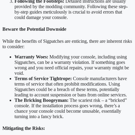
Following the Footsteps:
Detailed instructions are usually
provided by the modding community. Following these step-
by-step guides meticulously is crucial to avoid errors that
could damage your console.
Beware the Potential Downside
While the benefits of Sigpatches are enticing, there are inherent risks
to consider:
Warranty Woes:
Modifying your console, including using
Sigpatches, can be a warranty violation. If something goes
wrong and you need official repairs, your warranty might be
void.
Terms of Service Tightrope:
Console manufacturers have
terms of service that often prohibit modifications. Using
Sigpatches could be a breach of these terms, potentially
leading to account suspension or bans from online services.
The Bricking Boogeyman:
The scariest risk – a “bricked”
console. If the installation process goes wrong, there’s a
chance your console could become unusable, essentially
turning into a fancy brick.
Mitigating the Risks: