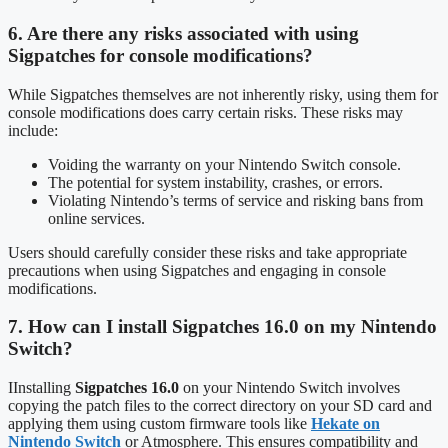
6. Are there any risks associated with using
Sigpatches for console modifications?
While Sigpatches themselves are not inherently risky, using them for
console modifications does carry certain risks. These risks may
include:
Voiding the warranty on your Nintendo Switch console.
The potential for system instability, crashes, or errors.
Violating Nintendo’s terms of service and risking bans from
online services.
Users should carefully consider these risks and take appropriate
precautions when using Sigpatches and engaging in console
modifications.
7. How can I install Sigpatches 16.0 on my Nintendo
Switch?
IInstalling
Sigpatches 16.0
on your Nintendo Switch involves
copying the patch files to the correct directory on your SD card and
applying them using custom firmware tools like
Hekate on
Nintendo Switch
or Atmosphere. This ensures compatibility and