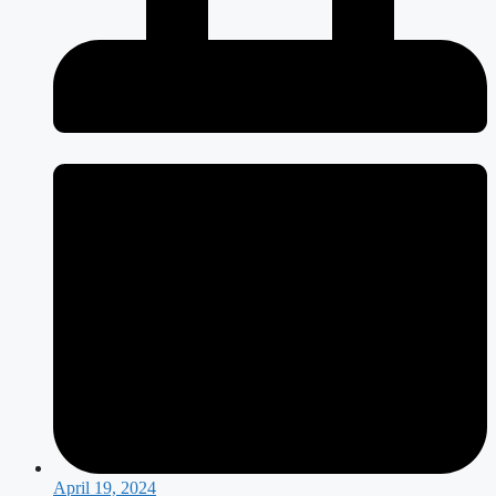
April 19, 2024