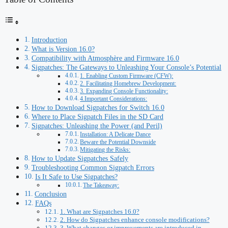
Introduction
What is Version 16.0?
Compatibility with Atmosphère and Firmware 16.0
Sigpatches: The Gateways to Unleashing Your Console’s Potential
1. Enabling Custom Firmware (CFW):
2. Facilitating Homebrew Development:
3. Expanding Console Functionality:
4.Important Considerations:
How to Download Sigpatches for Switch 16.0
Where to Place Sigpatch Files in the SD Card
Sigpatches: Unleashing the Power (and Peril)
Installation: A Delicate Dance
Beware the Potential Downside
Mitigating the Risks:
How to Update Sigpatches Safely
Troubleshooting Common Sigpatch Errors
Is It Safe to Use Sigpatches?
The Takeaway:
Conclusion
FAQs
1. What are Sigpatches 16.0?
2. How do Sigpatches enhance console modifications?
3. What changes or improvements are introduced in