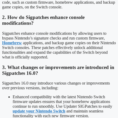
code, such as custom firmware, homebrew applications, and backup
game copies, on the Switch console.
2. How do Sigpatches enhance console
modifications?
Sigpatches enhance console modifications by allowing users to
bypass Nintendo’s signature checks and run custom firmware,
Homebrew
applications, and backup game copies on their Nintendo
Switch consoles. These patches effectively unlock additional
functionalities and expand the capabilities of the Switch beyond
what is officially supported.
3. What changes or improvements are introduced in
Sigpatches 16.0?
Sigpatches 16.0 may introduce various changes or improvements
over previous versions, including:
Enhanced compatibility with the latest Nintendo Switch
firmware updates ensures that your homebrew applications
continue to run smoothly. Use Updater SIGPatches to easily
update your Nintendo Switch
and maintain seamless
functionality with each new firmware version.