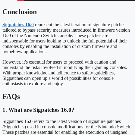
Conclusion
Sigpatches 16.0
represent the latest iteration of signature patches
tailored to bypass security measures introduced in firmware version
16.0 of the Nintendo Switch console. These patches are
indispensable for users looking to unlock the full potential of their
consoles by enabling the installation of custom firmware and
homebrew applications.
However, it’s essential for users to proceed with caution and
understand the risks involved in modifying their gaming consoles.
With proper knowledge and adherence to safety guidelines,
Sigpatches can open up a world of possibilities for console
enthusiasts to explore and enjoy.
FAQs
1. What are Sigpatches 16.0?
Sigpatches 16.0 refers to the latest version of signature patches
(Sigpatches) used in console modifications for the Nintendo Switch.
These patches are essential for enabling the execution of unsigned