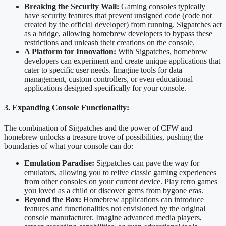
Breaking the Security Wall:
Gaming consoles typically
have security features that prevent unsigned code (code not
created by the official developer) from running. Sigpatches act
as a bridge, allowing homebrew developers to bypass these
restrictions and unleash their creations on the console.
A Platform for Innovation:
With Sigpatches, homebrew
developers can experiment and create unique applications that
cater to specific user needs. Imagine tools for data
management, custom controllers, or even educational
applications designed specifically for your console.
3. Expanding Console Functionality:
The combination of Sigpatches and the power of CFW and
homebrew unlocks a treasure trove of possibilities, pushing the
boundaries of what your console can do:
Emulation Paradise:
Sigpatches can pave the way for
emulators, allowing you to relive classic gaming experiences
from other consoles on your current device. Play retro games
you loved as a child or discover gems from bygone eras.
Beyond the Box:
Homebrew applications can introduce
features and functionalities not envisioned by the original
console manufacturer. Imagine advanced media players,