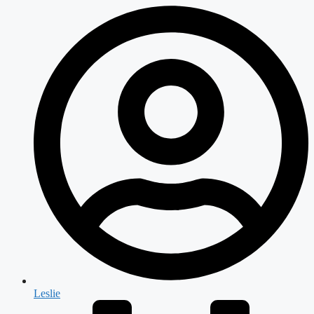
Leslie