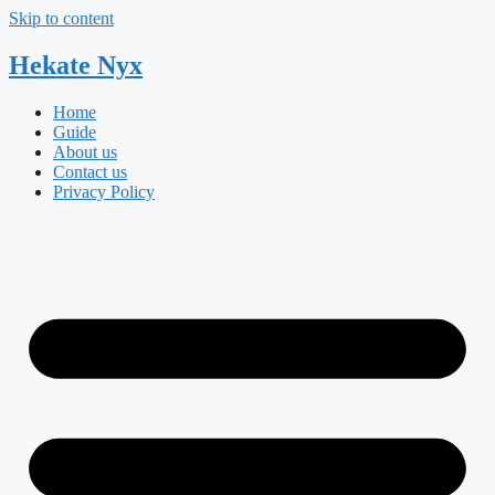
Skip to content
Hekate
Nyx
Home
Guide
About us
Contact us
Privacy Policy